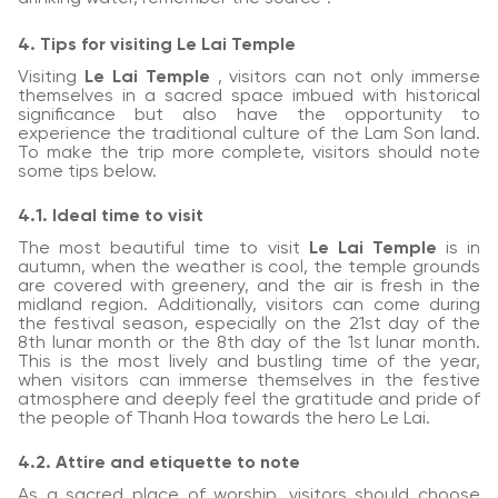
4. Tips for visiting Le Lai Temple
Visiting
Le Lai Temple
, visitors can not only immerse
themselves in a sacred space imbued with historical
significance but also have the opportunity to
experience the traditional culture of the Lam Son land.
To make the trip more complete, visitors should note
some tips below.
4.1. Ideal time to visit
The most beautiful time to visit
Le Lai Temple
is in
autumn, when the weather is cool, the temple grounds
are covered with greenery, and the air is fresh in the
midland region. Additionally, visitors can come during
the festival season, especially on the 21st day of the
8th lunar month or the 8th day of the 1st lunar month.
This is the most lively and bustling time of the year,
when visitors can immerse themselves in the festive
atmosphere and deeply feel the gratitude and pride of
the people of Thanh Hoa towards the hero Le Lai.
4.2. Attire and etiquette to note
As a sacred place of worship, visitors should choose