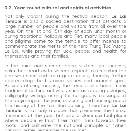
3.2. Year-round cultural and spiritual activities
Not only vibrant during the festival season,
Le Lai
Temple
is also a sacred destination that attracts a
large number of people and visitors from all over the
year. On the 1st and 15th day of each lunar month or
during traditional holidays and Tet, many local people
and pilgrims come to the temple to offer incense to
commemorate the merits of the hero Trung Túc Vương
Le Lai, while praying for luck, peace, and health for
themselves and their families.
In the quiet and sacred space, visitors light incense,
calm their hearts with sincere respect to remember the
one who sacrificed for a great cause, thereby further
appreciating the historical values and national spirit.
Besides offering incense, the temple also hosts many
traditional cultural activities such as reading eulogies,
calligraphy writing, asking for calligraphy blessings at
the beginning of the year, or visiting and learning about
the history of the Lam Son Uprising. Therefore,
Le Lai
Temple
is not only a place that preserves the heroic
memories of the past but also a close spiritual place
where people entrust their faith, turn towards their
roots, and cultivate the national principle of "when
drinking water, remember the source".