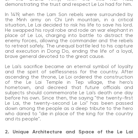
demonstrating the trust and respect Le Loi had for him.
In 1419, when the Lam Son rebels were surrounded by
the Minh army on Chi Linh mountain, in a critical
situation, Le Lai decided to risk his life to save his lord.
He swapped his royal robe and rode an war elephant in
place of Le Loi, charging into battle to distract the
enemy forces, allowing the commander and the rebels
to retreat safely. The unequal battle led to his capture
and execution in Dong Do, ending the life of a loyal,
brave general devoted to the great cause.
Le Lai's sacrifice became an eternal symbol of loyalty
and the spirit of selflessness for the country. After
ascending the throne, Le Loi ordered the construction
of the Le Lai Temple in Tep village, the hero's
hometown, and decreed that future officials and
subjects should commemorate Le Lai's death one day
before his own. Since then, the saying "the twenty-first
Le Lai, the twenty-second Le Loi" has been passed
down among the people as a deep tribute to the hero
who dared to "die in place of the king for the country
and its people".
2. Unique Architecture and Space of the Le Lai