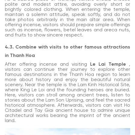
polite and modest attire, avoiding overly short or
brightly colored clothing. When entering the temple,
maintain a solemn attitude, speak softly, and do not
take photos arbitrarily in the main altar area. When
offering incense, visitors should prepare simple offerings
such as incense, flowers, betel leaves and areca nuts,
and fruits to show sincere respect.
4.3. Combine with visits to other famous attractions
in Thanh Hoa
After offering incense and visiting
Le Lai Temple
,
visitors can continue their journey to explore other
famous destinations in the Thanh Hoa region to learn
more about history and enjoy the beautiful natural
scenery. Near the temple is the Lam Kinh Historical Site,
where King Le Loi and the founding heroes are buried.
Here, visitors can stroll among ancient trees, listen to
stories about the Lam Son Uprising, and feel the sacred
historical atmosphere. Afterwards, visitors can visit Ho
Citadel and Tay Giai ancient house to admire unique
architectural works bearing the imprint of the ancient
land.