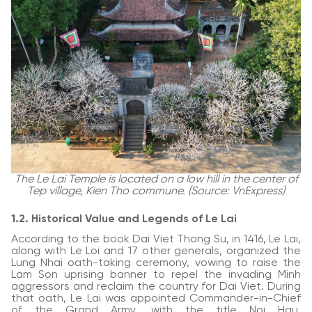
The Le Lai Temple is located on a low hill in the center of
Tep village, Kien Tho commune. (Source: VnExpress)
1.2. Historical Value and Legends of Le Lai
According to the book Dai Viet Thong Su, in 1416, Le Lai,
along with Le Loi and 17 other generals, organized the
Lung Nhai oath-taking ceremony, vowing to raise the
Lam Son uprising banner to repel the invading Minh
aggressors and reclaim the country for Dai Viet. During
that oath, Le Lai was appointed Commander-in-Chief
of the Grand Army, with the title Noi Hau,