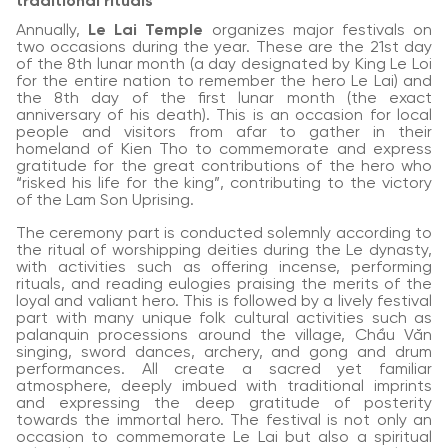
traditional rituals
Annually,
Le Lai Temple
organizes major festivals on
two occasions during the year. These are the 21st day
of the 8th lunar month (a day designated by King Le Loi
for the entire nation to remember the hero Le Lai) and
the 8th day of the first lunar month (the exact
anniversary of his death). This is an occasion for local
people and visitors from afar to gather in their
homeland of Kien Tho to commemorate and express
gratitude for the great contributions of the hero who
“risked his life for the king”, contributing to the victory
of the Lam Son Uprising.
The ceremony part is conducted solemnly according to
the ritual of worshipping deities during the Le dynasty,
with activities such as offering incense, performing
rituals, and reading eulogies praising the merits of the
loyal and valiant hero. This is followed by a lively festival
part with many unique folk cultural activities such as
palanquin processions around the village, Chầu Văn
singing, sword dances, archery, and gong and drum
performances. All create a sacred yet familiar
atmosphere, deeply imbued with traditional imprints
and expressing the deep gratitude of posterity
towards the immortal hero. The festival is not only an
occasion to commemorate Le Lai but also a spiritual