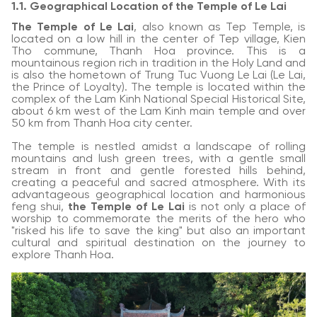
1.1. Geographical Location of the Temple of Le Lai
The Temple of Le Lai
, also known as Tep Temple, is
located on a low hill in the center of Tep village, Kien
Tho commune, Thanh Hoa province. This is a
mountainous region rich in tradition in the Holy Land and
is also the hometown of Trung Tuc Vuong Le Lai (Le Lai,
the Prince of Loyalty). The temple is located within the
complex of the Lam Kinh National Special Historical Site,
about 6 km west of the Lam Kinh main temple and over
50 km from Thanh Hoa city center.
The temple is nestled amidst a landscape of rolling
mountains and lush green trees, with a gentle small
stream in front and gentle forested hills behind,
creating a peaceful and sacred atmosphere. With its
advantageous geographical location and harmonious
feng shui,
the Temple of Le Lai
is not only a place of
worship to commemorate the merits of the hero who
"risked his life to save the king" but also an important
cultural and spiritual destination on the journey to
explore Thanh Hoa.