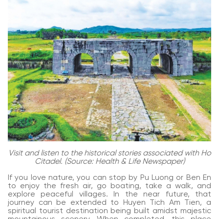
Visit and listen to the historical stories associated with Ho
Citadel. (Source: Health & Life Newspaper)
If you love nature, you can stop by Pu Luong or Ben En
to enjoy the fresh air, go boating, take a walk, and
explore peaceful villages. In the near future, that
journey can be extended to Huyen Tich Am Tien, a
spiritual tourist destination being built amidst majestic