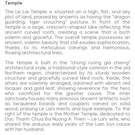
Temple
The Le Lai Temple is situated on a high, flat, and airy
plot of land, praised by ancients as having the "dragon
guarding, tiger crouching" posture. In front of the
temple is a large, crescent-shaped lake reflecting the
ancient curved roofs, creating a scene that is both
solemn and graceful. The overall temple possesses an
ancient, solemn beauty that still exudes sophistication,
thanks to its meticulous carvings and harmonious,
flowing architectural lines.
The temple is built in the "chong ruong gia chieng"
architectural style, a traditional style common in the old
Northern region, characterized by its sturdy wooden
structure and gracefully curved tiled roofs. Inside, the
altars are solemnly arranged, adorned with vibrant red
lacquer and gold leaf, showing reverence for the hero
who sacrificed for the greater cause. The inner
sanctuary houses many precious ancient artifacts such
as lacquered boards and couplets carved on solid
wood, praising Le Lai's merits and loyal example. To the
right of the temple is the Mother Temple, dedicated to
Duc Thanh Chua Ba Nuong A Thien – Le Lai's wife, who
shared the arduous early years of the Lam Son cause
with her husband.