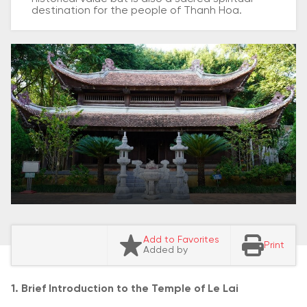
destination for the people of Thanh Hoa.
Add to Favorites
Print
Added by
1. Brief Introduction to the Temple of Le Lai