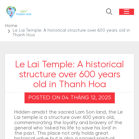
Home
Le Lai Temple: A historical structure over 600 years old in
Thanh Hoa
Le Lai Temple: A historical
structure over 600 years
old in Thanh Hoa
POSTED ON 04 THÁNG 12, 2025
Hidden amidst the sacred Lam Son land, the Le
Lai temple is a structure over 600 years old,
commemorating the loyalty and bravery of the
general who 'risked his life to save his lord' in
the past. This place not only holds great
historical value but is also a sacred spiritual