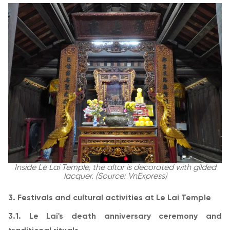
Inside Le Lai Temple, the altar is decorated with gilded
lacquer. (Source: VnExpress)
3. Festivals and cultural activities at Le Lai Temple
3.1. Le Lai's death anniversary ceremony and