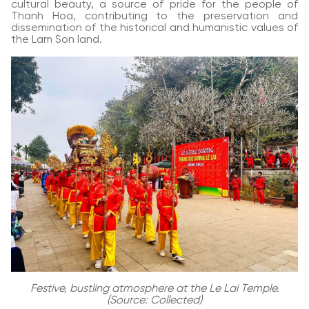
cultural beauty, a source of pride for the people of
Thanh Hoa, contributing to the preservation and
dissemination of the historical and humanistic values of
the Lam Son land.
Festive, bustling atmosphere at the Le Lai Temple.
(Source: Collected)