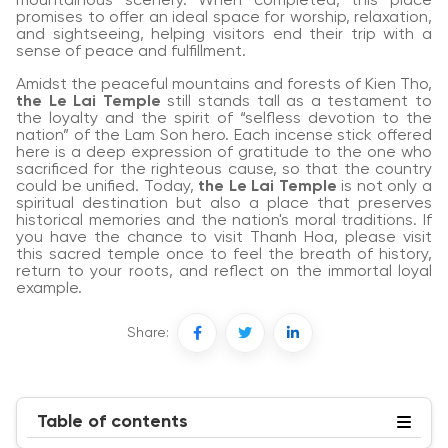
mountainous scenery. When completed, this place
promises to offer an ideal space for worship, relaxation,
and sightseeing, helping visitors end their trip with a
sense of peace and fulfillment.
Amidst the peaceful mountains and forests of Kien Tho,
the Le Lai Temple
still stands tall as a testament to
the loyalty and the spirit of “selfless devotion to the
nation” of the Lam Son hero. Each incense stick offered
here is a deep expression of gratitude to the one who
sacrificed for the righteous cause, so that the country
could be unified. Today,
the Le Lai Temple
is not only a
spiritual destination but also a place that preserves
historical memories and the nation's moral traditions. If
you have the chance to visit Thanh Hoa, please visit
this sacred temple once to feel the breath of history,
return to your roots, and reflect on the immortal loyal
example.
Share:
Table of contents