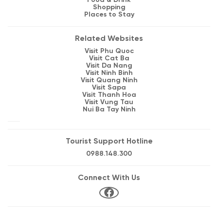
Food & Drink
Shopping
Places to Stay
Related Websites
Visit Phu Quoc
Visit Cat Ba
Visit Da Nang
Visit Ninh Binh
Visit Quang Ninh
Visit Sapa
Visit Thanh Hoa
Visit Vung Tau
Nui Ba Tay Ninh
Tourist Support Hotline
0988.148.300
Connect With Us