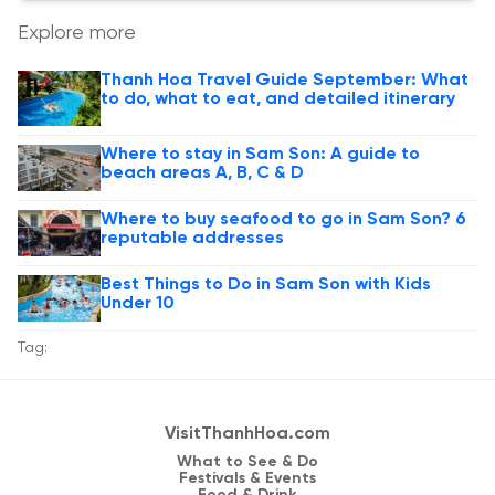
Explore more
Thanh Hoa Travel Guide September: What
to do, what to eat, and detailed itinerary
Where to stay in Sam Son: A guide to
beach areas A, B, C & D
Where to buy seafood to go in Sam Son? 6
reputable addresses
Best Things to Do in Sam Son with Kids
Under 10
Tag:
VisitThanhHoa.com
What to See & Do
Festivals & Events