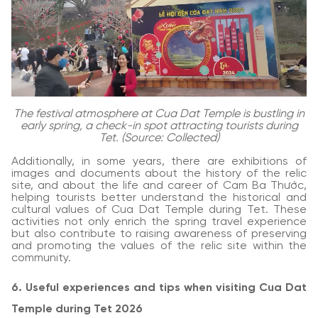
The festival atmosphere at Cua Dat Temple is bustling in
early spring, a check-in spot attracting tourists during
Tet. (Source: Collected)
Additionally, in some years, there are exhibitions of
images and documents about the history of the relic
site, and about the life and career of Cam Ba Thước,
helping tourists better understand the historical and
cultural values of Cua Dat Temple during Tet. These
activities not only enrich the spring travel experience
but also contribute to raising awareness of preserving
and promoting the values of the relic site within the
community.
6. Useful experiences and tips when visiting Cua Dat
Temple during Tet 2026