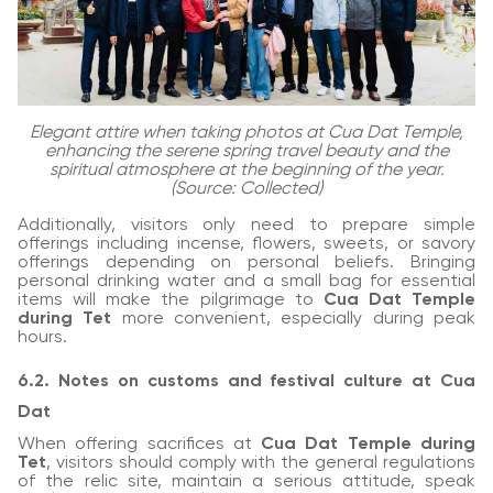
Elegant attire when taking photos at Cua Dat Temple,
enhancing the serene spring travel beauty and the
spiritual atmosphere at the beginning of the year.
(Source: Collected)
Additionally, visitors only need to prepare simple
offerings including incense, flowers, sweets, or savory
offerings depending on personal beliefs. Bringing
personal drinking water and a small bag for essential
items will make the pilgrimage to
Cua Dat Temple
during Tet
more convenient, especially during peak
hours.
6.2. Notes on customs and festival culture at Cua
Dat
When offering sacrifices at
Cua Dat Temple during
Tet
, visitors should comply with the general regulations
of the relic site, maintain a serious attitude, speak