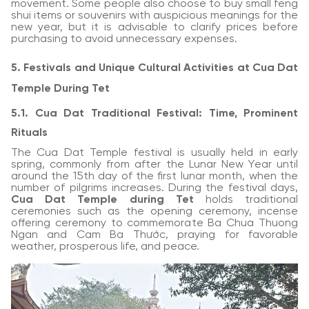
movement. Some people also choose to buy small feng
shui items or souvenirs with auspicious meanings for the
new year, but it is advisable to clarify prices before
purchasing to avoid unnecessary expenses.
5. Festivals and Unique Cultural Activities at Cua Dat
Temple During Tet
5.1. Cua Dat Traditional Festival: Time, Prominent
Rituals
The Cua Dat Temple festival is usually held in early
spring, commonly from after the Lunar New Year until
around the 15th day of the first lunar month, when the
number of pilgrims increases. During the festival days,
Cua Dat Temple during Tet
holds traditional
ceremonies such as the opening ceremony, incense
offering ceremony to commemorate Ba Chua Thuong
Ngan and Cam Ba Thước, praying for favorable
weather, prosperous life, and peace.