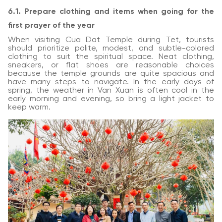
6.1. Prepare clothing and items when going for the
first prayer of the year
When visiting Cua Dat Temple during Tet, tourists
should prioritize polite, modest, and subtle-colored
clothing to suit the spiritual space. Neat clothing,
sneakers, or flat shoes are reasonable choices
because the temple grounds are quite spacious and
have many steps to navigate. In the early days of
spring, the weather in Van Xuan is often cool in the
early morning and evening, so bring a light jacket to
keep warm.