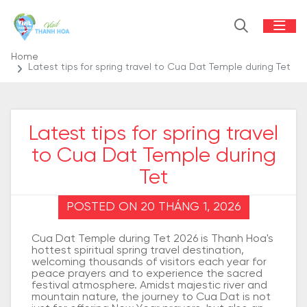
Home
Latest tips for spring travel to Cua Dat Temple during Tet
Latest tips for spring travel
to Cua Dat Temple during
Tet
POSTED ON 20 THÁNG 1, 2026
Cua Dat Temple during Tet 2026 is Thanh Hoa's
hottest spiritual spring travel destination,
welcoming thousands of visitors each year for
peace prayers and to experience the sacred
festival atmosphere. Amidst majestic river and
mountain nature, the journey to Cua Dat is not