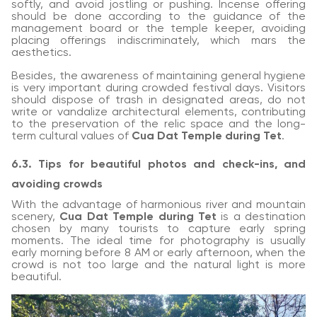
softly, and avoid jostling or pushing. Incense offering
should be done according to the guidance of the
management board or the temple keeper, avoiding
placing offerings indiscriminately, which mars the
aesthetics.
Besides, the awareness of maintaining general hygiene
is very important during crowded festival days. Visitors
should dispose of trash in designated areas, do not
write or vandalize architectural elements, contributing
to the preservation of the relic space and the long-
term cultural values of
Cua Dat Temple during Tet
.
6.3. Tips for beautiful photos and check-ins, and
avoiding crowds
With the advantage of harmonious river and mountain
scenery,
Cua Dat Temple during Tet
is a destination
chosen by many tourists to capture early spring
moments. The ideal time for photography is usually
early morning before 8 AM or early afternoon, when the
crowd is not too large and the natural light is more
beautiful.