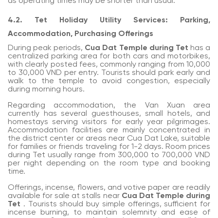
as operating times may be shorter than usual.
4.2. Tet Holiday Utility Services: Parking,
Accommodation, Purchasing Offerings
During peak periods,
Cua Dat Temple during Tet
has a
centralized parking area for both cars and motorbikes,
with clearly posted fees, commonly ranging from 10,000
to 30,000 VND per entry. Tourists should park early and
walk to the temple to avoid congestion, especially
during morning hours.
Regarding accommodation, the Van Xuan area
currently has several guesthouses, small hotels, and
homestays serving visitors for early year pilgrimages.
Accommodation facilities are mainly concentrated in
the district center or areas near Cua Dat Lake, suitable
for families or friends traveling for 1-2 days. Room prices
during Tet usually range from 300,000 to 700,000 VND
per night depending on the room type and booking
time.
Offerings, incense, flowers, and votive paper are readily
available for sale at stalls near
Cua Dat Temple during
Tet
. Tourists should buy simple offerings, sufficient for
incense burning, to maintain solemnity and ease of