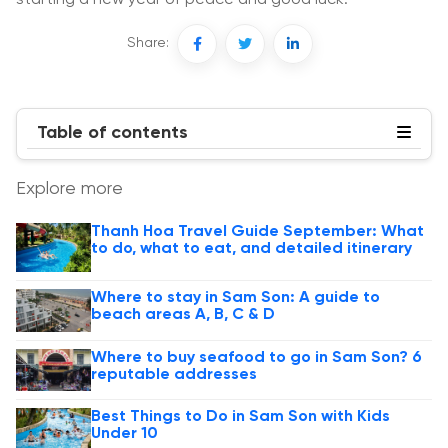
Share:
Table of contents
Explore more
Thanh Hoa Travel Guide September: What
to do, what to eat, and detailed itinerary
Where to stay in Sam Son: A guide to
beach areas A, B, C & D
Where to buy seafood to go in Sam Son? 6
reputable addresses
Best Things to Do in Sam Son with Kids
Under 10