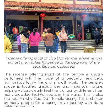
Incense offering ritual at Cua Dat Temple, where visitors
entrust their wishes for peace at the beginning of the
year. (Source: Collected)
The incense offering ritual at the temple is usually
performed with the hope of a peaceful new year,
harmonious family life, and smooth work. The temple's
space is located amidst river and mountain nature,
helping visitors clearly feel the tranquility, different from
many crowded festival spots in the plains. This is also
the reason why Cua Dat Temple during Tet is chosen
by many people for a spring travel journey with deep
spiritual meaning.