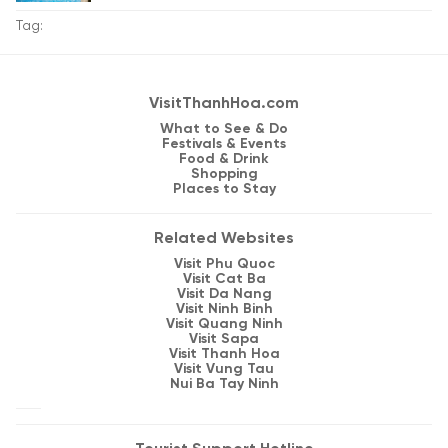
Tag:
VisitThanhHoa.com
What to See & Do
Festivals & Events
Food & Drink
Shopping
Places to Stay
Related Websites
Visit Phu Quoc
Visit Cat Ba
Visit Da Nang
Visit Ninh Binh
Visit Quang Ninh
Visit Sapa
Visit Thanh Hoa
Visit Vung Tau
Nui Ba Tay Ninh