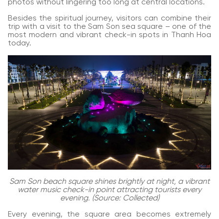
photos without lingering too long at central locations.
Besides the spiritual journey, visitors can combine their
trip with a visit to the Sam Son sea square – one of the
most modern and vibrant check-in spots in Thanh Hoa
today.
Sam Son beach square shines brightly at night, a vibrant
water music check-in point attracting tourists every
evening. (Source: Collected)
Every evening, the square area becomes extremely