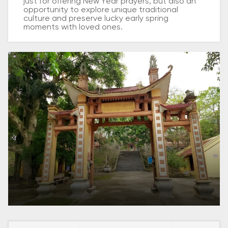
just for offering New Year prayers, but also an
opportunity to explore unique traditional
culture and preserve lucky early spring
moments with loved ones.