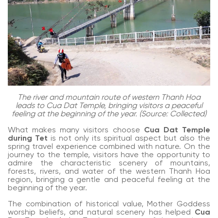
The river and mountain route of western Thanh Hoa
leads to Cua Dat Temple, bringing visitors a peaceful
feeling at the beginning of the year. (Source: Collected)
What makes many visitors choose
Cua Dat Temple
during Tet
is not only its spiritual aspect but also the
spring travel experience combined with nature. On the
journey to the temple, visitors have the opportunity to
admire the characteristic scenery of mountains,
forests, rivers, and water of the western Thanh Hoa
region, bringing a gentle and peaceful feeling at the
beginning of the year.
The combination of historical value, Mother Goddess
worship beliefs, and natural scenery has helped
Cua