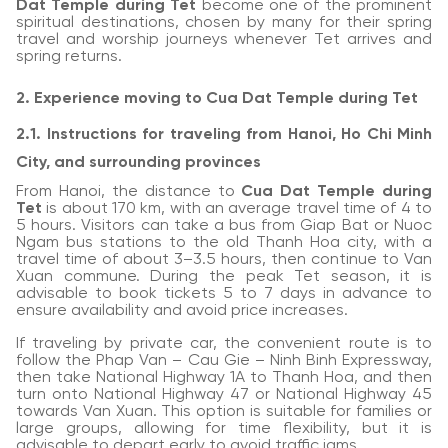
Dat Temple during Tet
become one of the prominent
spiritual destinations, chosen by many for their spring
travel and worship journeys whenever Tet arrives and
spring returns.
2. Experience moving to Cua Dat Temple during Tet
2.1. Instructions for traveling from Hanoi, Ho Chi Minh
City, and surrounding provinces
From Hanoi, the distance to
Cua Dat Temple during
Tet
is about 170 km, with an average travel time of 4 to
5 hours. Visitors can take a bus from Giap Bat or Nuoc
Ngam bus stations to the old Thanh Hoa city, with a
travel time of about 3–3.5 hours, then continue to Van
Xuan commune. During the peak Tet season, it is
advisable to book tickets 5 to 7 days in advance to
ensure availability and avoid price increases.
If traveling by private car, the convenient route is to
follow the Phap Van – Cau Gie – Ninh Binh Expressway,
then take National Highway 1A to Thanh Hoa, and then
turn onto National Highway 47 or National Highway 45
towards Van Xuan. This option is suitable for families or
large groups, allowing for time flexibility, but it is
advisable to depart early to avoid traffic jams.