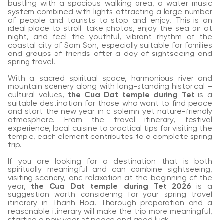
bustling with a spacious walking area, a water music
system combined with lights attracting a large number
of people and tourists to stop and enjoy. This is an
ideal place to stroll, take photos, enjoy the sea air at
night, and feel the youthful, vibrant rhythm of the
coastal city of Sam Son, especially suitable for families
and groups of friends after a day of sightseeing and
spring travel.
With a sacred spiritual space, harmonious river and
mountain scenery along with long-standing historical –
cultural values,
the Cua Dat temple during Tet
is a
suitable destination for those who want to find peace
and start the new year in a solemn yet nature-friendly
atmosphere. From the travel itinerary, festival
experience, local cuisine to practical tips for visiting the
temple, each element contributes to a complete spring
trip.
If you are looking for a destination that is both
spiritually meaningful and can combine sightseeing,
visiting scenery, and relaxation at the beginning of the
year,
the Cua Dat temple during Tet 2026
is a
suggestion worth considering for your spring travel
itinerary in Thanh Hoa. Thorough preparation and a
reasonable itinerary will make the trip more meaningful,
starting a new year of peace and good luck.