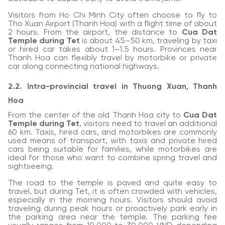
Visitors from Ho Chi Minh City often choose to fly to
Tho Xuan Airport (Thanh Hoa) with a flight time of about
2 hours. From the airport, the distance to
Cua Dat
Temple during Tet
is about 45–50 km, traveling by taxi
or hired car takes about 1–1.5 hours. Provinces near
Thanh Hoa can flexibly travel by motorbike or private
car along connecting national highways.
2.2. Intra-provincial travel in Thuong Xuan, Thanh
Hoa
From the center of the old Thanh Hoa city to
Cua Dat
Temple during Tet
, visitors need to travel an additional
60 km. Taxis, hired cars, and motorbikes are commonly
used means of transport, with taxis and private hired
cars being suitable for families, while motorbikes are
ideal for those who want to combine spring travel and
sightseeing.
The road to the temple is paved and quite easy to
travel, but during Tet, it is often crowded with vehicles,
especially in the morning hours. Visitors should avoid
traveling during peak hours or proactively park early in
the parking area near the temple. The parking fee