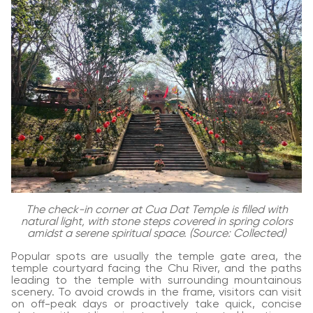
The check-in corner at Cua Dat Temple is filled with
natural light, with stone steps covered in spring colors
amidst a serene spiritual space. (Source: Collected)
Popular spots are usually the temple gate area, the
temple courtyard facing the Chu River, and the paths
leading to the temple with surrounding mountainous
scenery. To avoid crowds in the frame, visitors can visit
on off-peak days or proactively take quick, concise