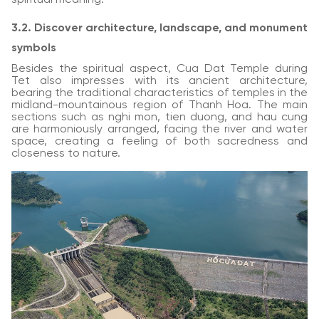
3.2. Discover architecture, landscape, and monument
symbols
Besides the spiritual aspect, Cua Dat Temple during
Tet also impresses with its ancient architecture,
bearing the traditional characteristics of temples in the
midland-mountainous region of Thanh Hoa. The main
sections such as nghi mon, tien duong, and hau cung
are harmoniously arranged, facing the river and water
space, creating a feeling of both sacredness and
closeness to nature.