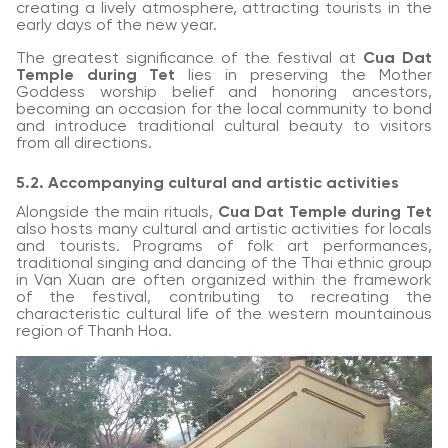
creating a lively atmosphere, attracting tourists in the
early days of the new year.
The greatest significance of the festival at
Cua Dat
Temple during Tet
lies in preserving the Mother
Goddess worship belief and honoring ancestors,
becoming an occasion for the local community to bond
and introduce traditional cultural beauty to visitors
from all directions.
5.2. Accompanying cultural and artistic activities
Alongside the main rituals,
Cua Dat Temple during Tet
also hosts many cultural and artistic activities for locals
and tourists. Programs of folk art performances,
traditional singing and dancing of the Thai ethnic group
in Van Xuan are often organized within the framework
of the festival, contributing to recreating the
characteristic cultural life of the western mountainous
region of Thanh Hoa.