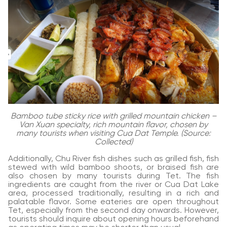
Bamboo tube sticky rice with grilled mountain chicken –
Van Xuan specialty, rich mountain flavor, chosen by
many tourists when visiting Cua Dat Temple. (Source:
Collected)
Additionally, Chu River fish dishes such as grilled fish, fish
stewed with wild bamboo shoots, or braised fish are
also chosen by many tourists during Tet. The fish
ingredients are caught from the river or Cua Dat Lake
area, processed traditionally, resulting in a rich and
palatable flavor. Some eateries are open throughout
Tet, especially from the second day onwards. However,
tourists should inquire about opening hours beforehand