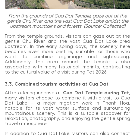
From the grounds of Cua Dat Temple, gaze out at the
gentle Chu River and the vast Cua Dat Lake amidst the
upstream mountains and forests. (Source: Collected)
From the temple grounds, visitors can gaze out at the
gentle Chu River and the vast Cua Dat Lake area
upstream. In the early spring days, the scenery here
becomes even more pristine, suitable for those who
want to combine pilgrimage and sightseeing.
Additionally, the area around the temple is also
associated with many historical imprints, contributing
to the cultural value of a visit during Tet 2026.
3.3. Combined tourism activities at Cua Dat
After offering incense at
Cua Dat Temple during Tet
,
many visitors choose to combine it with a visit to Cua
Dat Lake – a major irrigation work in Thanh Hoa,
notable for its vast water surface and surrounding
mountainous scenery. This is a suitable stopover for
relaxation, photography, and enjoying the gentle spring
travel atmosphere.
In addition to Cua Dat Lake, visitors can also connect