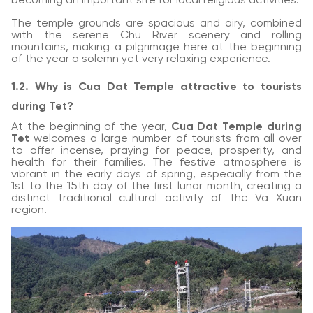
becoming an important site for local religious activities.
The temple grounds are spacious and airy, combined
with the serene Chu River scenery and rolling
mountains, making a pilgrimage here at the beginning
of the year a solemn yet very relaxing experience.
1.2. Why is Cua Dat Temple attractive to tourists
during Tet?
At the beginning of the year,
Cua Dat Temple during
Tet
welcomes a large number of tourists from all over
to offer incense, praying for peace, prosperity, and
health for their families. The festive atmosphere is
vibrant in the early days of spring, especially from the
1st to the 15th day of the first lunar month, creating a
distinct traditional cultural activity of the Va Xuan
region.