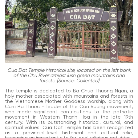
Cua Dat Temple historical site, located on the left bank
of the Chu River amidst lush green mountains and
forests. (Source: Collected)
The temple is dedicated to Ba Chua Thuong Ngan, a
holy mother associated with mountains and forests in
the Vietnamese Mother Goddess worship, along with
Cam Ba Thuoc – leader of the Can Vuong movement,
who made significant contributions to the patriotic
movement in Western Thanh Hoa in the late 19th
century. With its outstanding historical, cultural, and
spiritual values, Cua Dat Temple has been recognized
as a provincial-level historical and cultural relic,