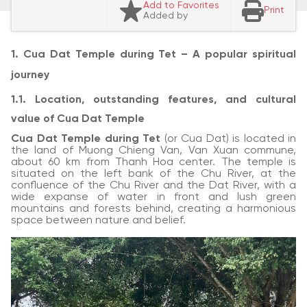
Add to Favorites
Print
Added by
1. Cua Dat Temple during Tet – A popular spiritual
journey
1.1. Location, outstanding features, and cultural
value of Cua Dat Temple
Cua Dat Temple during Tet
(or Cua Dat) is located in
the land of Muong Chieng Van, Van Xuan commune,
about 60 km from Thanh Hoa center. The temple is
situated on the left bank of the Chu River, at the
confluence of the Chu River and the Dat River, with a
wide expanse of water in front and lush green
mountains and forests behind, creating a harmonious
space between nature and belief.