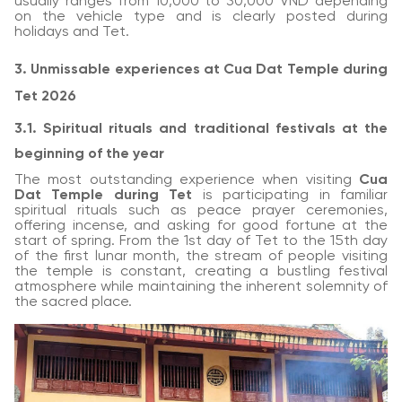
usually ranges from 10,000 to 30,000 VND depending
on the vehicle type and is clearly posted during
holidays and Tet.
3. Unmissable experiences at Cua Dat Temple during
Tet 2026
3.1. Spiritual rituals and traditional festivals at the
beginning of the year
The most outstanding experience when visiting
Cua
Dat Temple during Tet
is participating in familiar
spiritual rituals such as peace prayer ceremonies,
offering incense, and asking for good fortune at the
start of spring. From the 1st day of Tet to the 15th day
of the first lunar month, the stream of people visiting
the temple is constant, creating a bustling festival
atmosphere while maintaining the inherent solemnity of
the sacred place.