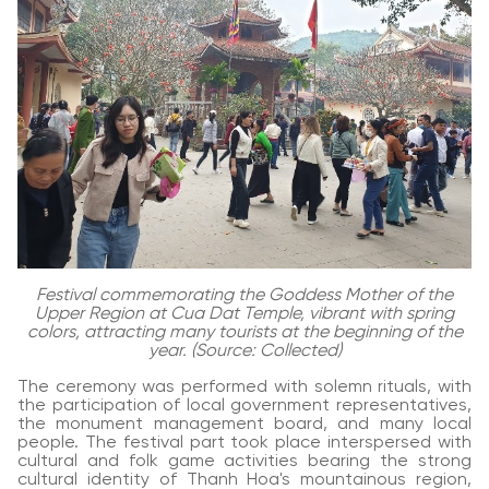
Festival commemorating the Goddess Mother of the
Upper Region at Cua Dat Temple, vibrant with spring
colors, attracting many tourists at the beginning of the
year. (Source: Collected)
The ceremony was performed with solemn rituals, with
the participation of local government representatives,
the monument management board, and many local
people. The festival part took place interspersed with
cultural and folk game activities bearing the strong
cultural identity of Thanh Hoa's mountainous region,