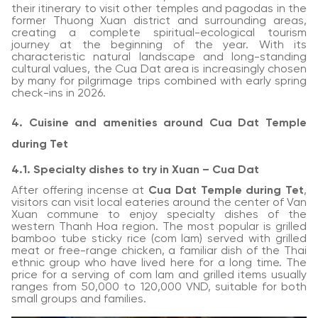
their itinerary to visit other temples and pagodas in the
former Thuong Xuan district and surrounding areas,
creating a complete spiritual-ecological tourism
journey at the beginning of the year. With its
characteristic natural landscape and long-standing
cultural values, the Cua Dat area is increasingly chosen
by many for pilgrimage trips combined with early spring
check-ins in 2026.
4. Cuisine and amenities around Cua Dat Temple
during Tet
4.1. Specialty dishes to try in Xuan – Cua Dat
After offering incense at
Cua Dat Temple during Tet
,
visitors can visit local eateries around the center of Van
Xuan commune to enjoy specialty dishes of the
western Thanh Hoa region. The most popular is grilled
bamboo tube sticky rice (com lam) served with grilled
meat or free-range chicken, a familiar dish of the Thai
ethnic group who have lived here for a long time. The
price for a serving of com lam and grilled items usually
ranges from 50,000 to 120,000 VND, suitable for both
small groups and families.