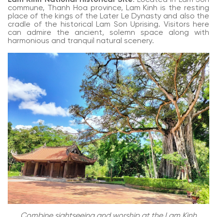
commune, Thanh Hoa province, Lam Kinh is the resting
place of the kings of the Later Le Dynasty and also the
cradle of the historical Lam Son Uprising. Visitors here
can admire the ancient, solemn space along with
harmonious and tranquil natural scenery.
Combine sightseeing and worship at the Lam Kinh