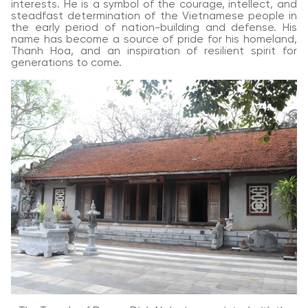
interests. He is a symbol of the courage, intellect, and
steadfast determination of the Vietnamese people in
the early period of nation-building and defense. His
name has become a source of pride for his homeland,
Thanh Hoa, and an inspiration of resilient spirit for
generations to come.