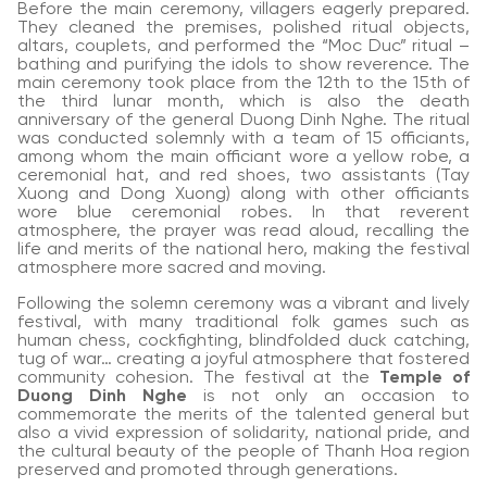
Before the main ceremony, villagers eagerly prepared.
They cleaned the premises, polished ritual objects,
altars, couplets, and performed the “Moc Duc” ritual –
bathing and purifying the idols to show reverence. The
main ceremony took place from the 12th to the 15th of
the third lunar month, which is also the death
anniversary of the general Duong Dinh Nghe. The ritual
was conducted solemnly with a team of 15 officiants,
among whom the main officiant wore a yellow robe, a
ceremonial hat, and red shoes, two assistants (Tay
Xuong and Dong Xuong) along with other officiants
wore blue ceremonial robes. In that reverent
atmosphere, the prayer was read aloud, recalling the
life and merits of the national hero, making the festival
atmosphere more sacred and moving.
Following the solemn ceremony was a vibrant and lively
festival, with many traditional folk games such as
human chess, cockfighting, blindfolded duck catching,
tug of war… creating a joyful atmosphere that fostered
community cohesion. The festival at the
Temple of
Duong Dinh Nghe
is not only an occasion to
commemorate the merits of the talented general but
also a vivid expression of solidarity, national pride, and
the cultural beauty of the people of Thanh Hoa region
preserved and promoted through generations.