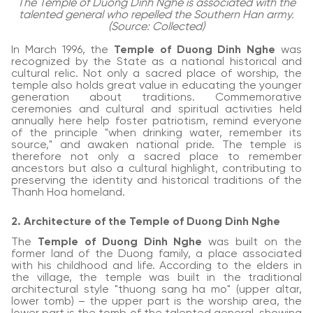
The Temple of Duong Dinh Nghe is associated with the
talented general who repelled the Southern Han army.
(Source: Collected)
In March 1996, the
Temple of Duong Dinh Nghe
was
recognized by the State as a national historical and
cultural relic. Not only a sacred place of worship, the
temple also holds great value in educating the younger
generation about traditions. Commemorative
ceremonies and cultural and spiritual activities held
annually here help foster patriotism, remind everyone
of the principle "when drinking water, remember its
source," and awaken national pride. The temple is
therefore not only a sacred place to remember
ancestors but also a cultural highlight, contributing to
preserving the identity and historical traditions of the
Thanh Hoa homeland.
2. Architecture of the Temple of Duong Dinh Nghe
The
Temple of Duong Dinh Nghe
was built on the
former land of the Duong family, a place associated
with his childhood and life. According to the elders in
the village, the temple was built in the traditional
architectural style "thuong sang ha mo" (upper altar,
lower tomb) – the upper part is the worship area, the