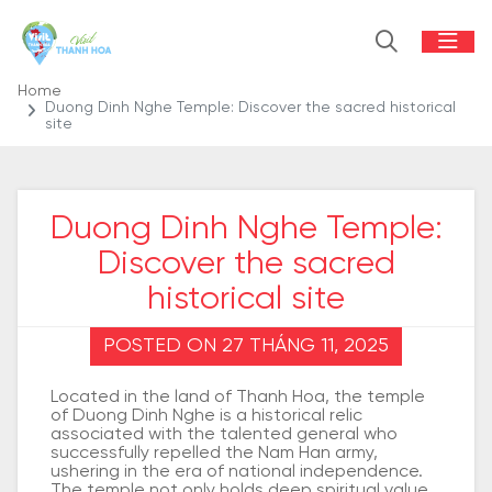
Home
Duong Dinh Nghe Temple: Discover the sacred historical
site
Duong Dinh Nghe Temple:
Discover the sacred
historical site
POSTED ON 27 THÁNG 11, 2025
Located in the land of Thanh Hoa, the temple
of Duong Dinh Nghe is a historical relic
associated with the talented general who
successfully repelled the Nam Han army,
ushering in the era of national independence.
The temple not only holds deep spiritual value