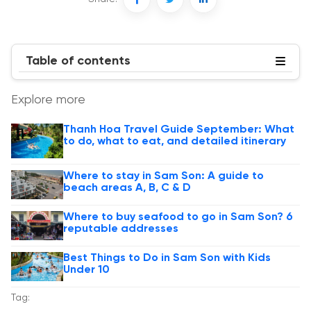
Table of contents
Explore more
Thanh Hoa Travel Guide September: What
to do, what to eat, and detailed itinerary
Where to stay in Sam Son: A guide to
beach areas A, B, C & D
Where to buy seafood to go in Sam Son? 6
reputable addresses
Best Things to Do in Sam Son with Kids
Under 10
Tag: