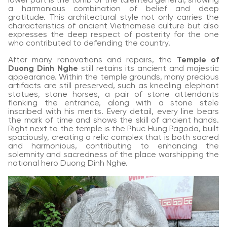
lower part is the tomb of the talented general, showing
a harmonious combination of belief and deep
gratitude. This architectural style not only carries the
characteristics of ancient Vietnamese culture but also
expresses the deep respect of posterity for the one
who contributed to defending the country.
After many renovations and repairs, the
Temple of
Duong Dinh Nghe
still retains its ancient and majestic
appearance. Within the temple grounds, many precious
artifacts are still preserved, such as kneeling elephant
statues, stone horses, a pair of stone attendants
flanking the entrance, along with a stone stele
inscribed with his merits. Every detail, every line bears
the mark of time and shows the skill of ancient hands.
Right next to the temple is the Phuc Hung Pagoda, built
spaciously, creating a relic complex that is both sacred
and harmonious, contributing to enhancing the
solemnity and sacredness of the place worshipping the
national hero Duong Dinh Nghe.