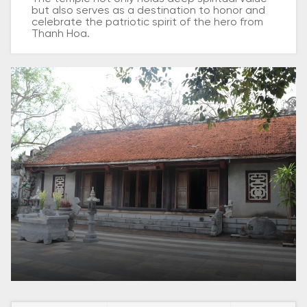
but also serves as a destination to honor and
celebrate the patriotic spirit of the hero from
Thanh Hoa.