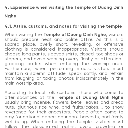
4. Experience when visiting the Temple of Duong Dinh
Nghe
4.1. Attire, customs, and notes for visiting the temple
When visiting the
Temple of Duong Dinh Nghe
, visitors
should prepare neat and polite attire. As this is a
sacred place, overly short, revealing, or offensive
clothing is considered inappropriate. Visitors should
choose long pants, sleeved shirts, closed-toe shoes or
slippers, and avoid wearing overly flashy or attention-
grabbing outfits when entering the worship area.
Furthermore, when performing rituals, visitors must
maintain a solemn attitude, speak softly, and refrain
from laughing or taking photos indiscriminately in the
main worship area.
According to local folk customs, those who come to
offer sacrifices at the
Temple of Duong Dinh Nghe
usually bring incense, flowers, betel leaves and areca
nuts, glutinous rice wine, and fruits/cakes,... to show
reverence for their ancestors. People often come to
pray for national peace, abundant harvests, and family
well-being. When entering the temple, visitors must
follow the designated paths, avoid crowding or