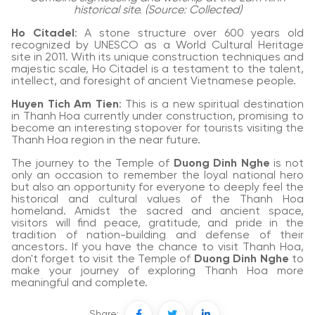
historical site. (Source: Collected)
Ho Citadel
: A stone structure over 600 years old
recognized by UNESCO as a World Cultural Heritage
site in 2011. With its unique construction techniques and
majestic scale, Ho Citadel is a testament to the talent,
intellect, and foresight of ancient Vietnamese people.
Huyen Tich Am Tien
: This is a new spiritual destination
in Thanh Hoa currently under construction, promising to
become an interesting stopover for tourists visiting the
Thanh Hoa region in the near future.
The journey to the Temple of
Duong Dinh Nghe
is not
only an occasion to remember the loyal national hero
but also an opportunity for everyone to deeply feel the
historical and cultural values of the Thanh Hoa
homeland. Amidst the sacred and ancient space,
visitors will find peace, gratitude, and pride in the
tradition of nation-building and defense of their
ancestors. If you have the chance to visit Thanh Hoa,
don't forget to visit the Temple of
Duong Dinh Nghe
to
make your journey of exploring Thanh Hoa more
meaningful and complete.
Share: