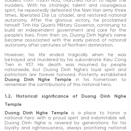
soldiers from Thanh Hoa, marched north to repel the
invaders. With his strategic talent and courageous
spirit, he repeatedly defeated the Nam Han army three
times, liberated Dai La citadel, and restored national
autonomy. After the glorious victory, he proclaimed
himself Tinh Hai Quan's Military Governor, continuing to
build an independent government and care for the
people's lives. From then on, Duong Dinh Nghe's name
became associated with the early period of national
autonomy after centuries of Northern domination.
However, his life ended tragically when he was
betrayed and murdered by his subordinate Kieu Cong
Tien in 937. His death was mourned by people
nationwide, but Duong Dinh Nghe's loyal spirit and
patriotism are forever honored. Posterity established
Duong Dinh Nghe Temple
in his hometown to
remember the contributions of this national hero.
1.2. Historical significance of Duong Dinh Nghe
Temple
Duong Dinh Nghe Temple
is a place to honor a
national hero with a proud spirit and indomitable will.
Duong Dinh Nghe is revered by generations for his
loyalty and righteousness, always prioritizing national