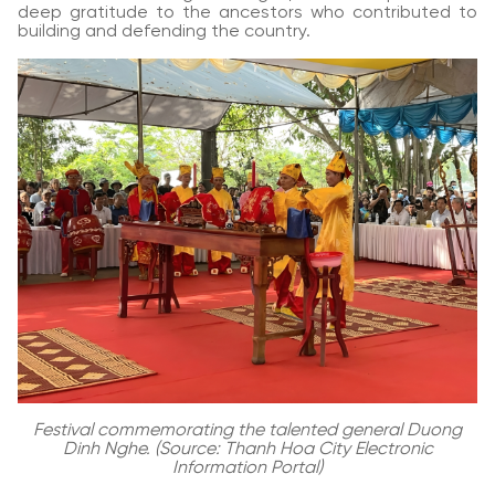
deep gratitude to the ancestors who contributed to
building and defending the country.
Festival commemorating the talented general Duong
Dinh Nghe. (Source: Thanh Hoa City Electronic
Information Portal)