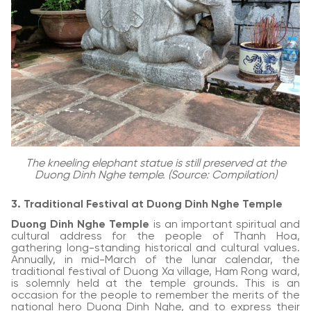
The kneeling elephant statue is still preserved at the
Duong Dinh Nghe temple. (Source: Compilation)
3. Traditional Festival at Duong Dinh Nghe Temple
Duong Dinh Nghe Temple
is an important spiritual and
cultural address for the people of Thanh Hoa,
gathering long-standing historical and cultural values.
Annually, in mid-March of the lunar calendar, the
traditional festival of Duong Xa village, Ham Rong ward,
is solemnly held at the temple grounds. This is an
occasion for the people to remember the merits of the
national hero Duong Dinh Nghe, and to express their