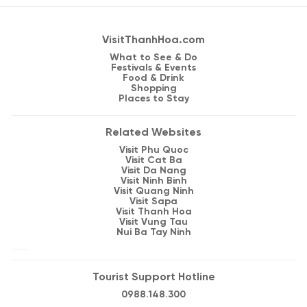
VisitThanhHoa.com
What to See & Do
Festivals & Events
Food & Drink
Shopping
Places to Stay
Related Websites
Visit Phu Quoc
Visit Cat Ba
Visit Da Nang
Visit Ninh Binh
Visit Quang Ninh
Visit Sapa
Visit Thanh Hoa
Visit Vung Tau
Nui Ba Tay Ninh
Tourist Support Hotline
0988.148.300