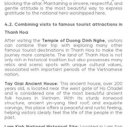
blocking the altar. Maintaining a sincere, respectful, and
gentle attitude is the most beautiful way to express
gratitude to the national hero worshipped here.
4.2. Combining visits to famous tourist attractions in
Thanh Hoa
After visiting the
Temple of Duong Dinh Nghe
, visitors
can combine their trip with exploring many other
famous tourist destinations in Thanh Hoa to make the
journey more complete. The land of Thanh Hoa is not
only rich in historical tradition but also possesses many
relics and scenic spots with unique cultural values,
associated with important periods of the Vietnamese
nation.
Tay Giai Ancient House
: This ancient house, over 200
years old, is located near the west gate of Ho Citadel
and is considered one of the most beautiful ancient
folk houses in Vietnam. With its sturdy ironwood
structure, ancient yin-yang tiled roof, and exquisite
carvings, this place offers a peaceful and rustic feeling,
helping visitors clearly feel the life of the people in the
past.
Lam Kinh National Historical Site
: Located in Lam Son