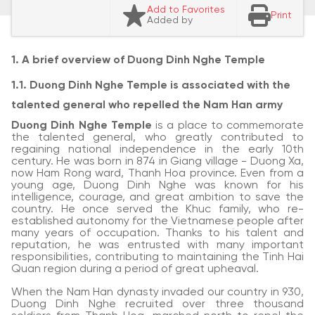
Add to Favorites
Print
Added by
1. A brief overview of Duong Dinh Nghe Temple
1.1. Duong Dinh Nghe Temple is associated with the
talented general who repelled the Nam Han army
Duong Dinh Nghe Temple
is a place to commemorate
the talented general, who greatly contributed to
regaining national independence in the early 10th
century. He was born in 874 in Giang village - Duong Xa,
now Ham Rong ward, Thanh Hoa province. Even from a
young age, Duong Dinh Nghe was known for his
intelligence, courage, and great ambition to save the
country. He once served the Khuc family, who re-
established autonomy for the Vietnamese people after
many years of occupation. Thanks to his talent and
reputation, he was entrusted with many important
responsibilities, contributing to maintaining the Tinh Hai
Quan region during a period of great upheaval.
When the Nam Han dynasty invaded our country in 930,
Duong Dinh Nghe recruited over three thousand