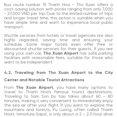
Bus route number 19 Thanh Hoa - Tho Xuan offers a
cost-saving solution with prices ranging from only 7,000
- 27,000 VND per trip. Due to the limited number of trips
and longer travel time, this option is suitable when you
have ample time and want to experience local public
transport.
Shuttle services from hotels or travel agencies are also
highly regarded, saving time and ensuring your
schedule. Some major hotels even offer free or
discounted shuttle services for their guests. If you are
using your own car,
Tho Xuan Airport
has safe parking
facilities with reasonable fees, suitable for those who
want to be independent.
4.2. Traveling from Tho Xuan Airport to the City
Center and Notable Tourist Attractions
From
Tho Xuan Airport
, you have many options to
travel to Thanh Hoa's famous tourist destinations.
Traveling to Sam Son by taxi takes about 60 – 80
minutes, making it very convenient to immediately enjoy
the sea air after your flight. If you want to explore the
mountains and forests, Pu Luong, often called Thanh
Hoa's 'miniature Sapa', is only about a 2 – 2.5 hour drive