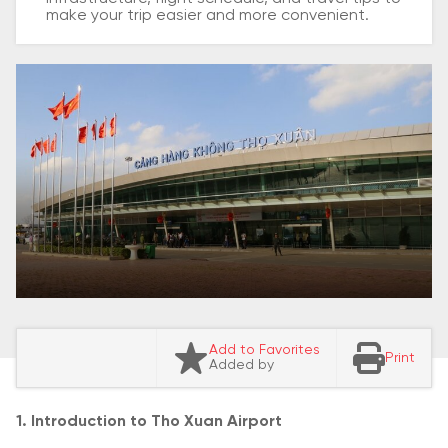
make your trip easier and more convenient.
Add to Favorites
Print
Added by
1. Introduction to Tho Xuan Airport