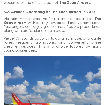
websites or the official page of
Tho Xuan Airport
.
3.2. Airlines Operating at Tho Xuan Airport in 2025
Vietnam Airlines was the first airline to operate at
Tho
Xuan Airport
with quality service and many promotions.
Passengers can enjoy group fares, flexible procedures,
along with professional cabin crew.
Vietjet Air stands out with its dynamic image, affordable
fares, frequent promotions, and convenient online
check-in services. This is a choice favored by many
young passengers.