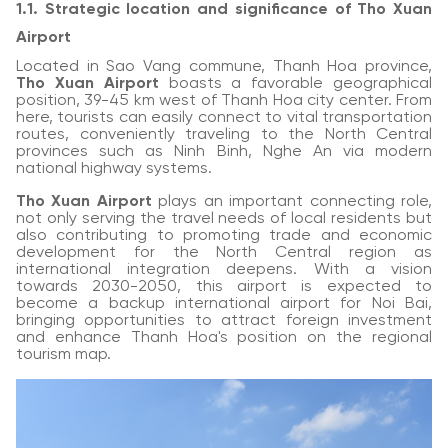
1.1. Strategic location and significance of Tho Xuan
Airport
Located in Sao Vang commune, Thanh Hoa province,
Tho Xuan Airport
boasts a favorable geographical
position, 39-45 km west of Thanh Hoa city center. From
here, tourists can easily connect to vital transportation
routes, conveniently traveling to the North Central
provinces such as Ninh Binh, Nghe An via modern
national highway systems.
Tho Xuan Airport
plays an important connecting role,
not only serving the travel needs of local residents but
also contributing to promoting trade and economic
development for the North Central region as
international integration deepens. With a vision
towards 2030-2050, this airport is expected to
become a backup international airport for Noi Bai,
bringing opportunities to attract foreign investment
and enhance Thanh Hoa's position on the regional
tourism map.