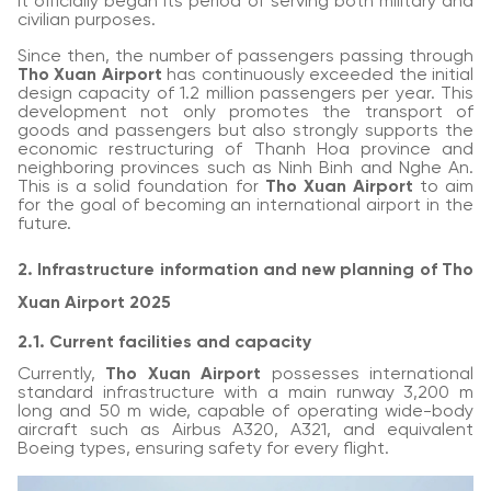
it officially began its period of serving both military and
civilian purposes.
Since then, the number of passengers passing through
Tho Xuan Airport
has continuously exceeded the initial
design capacity of 1.2 million passengers per year. This
development not only promotes the transport of
goods and passengers but also strongly supports the
economic restructuring of Thanh Hoa province and
neighboring provinces such as Ninh Binh and Nghe An.
This is a solid foundation for
Tho Xuan Airport
to aim
for the goal of becoming an international airport in the
future.
2. Infrastructure information and new planning of Tho
Xuan Airport 2025
2.1. Current facilities and capacity
Currently,
Tho Xuan Airport
possesses international
standard infrastructure with a main runway 3,200 m
long and 50 m wide, capable of operating wide-body
aircraft such as Airbus A320, A321, and equivalent
Boeing types, ensuring safety for every flight.