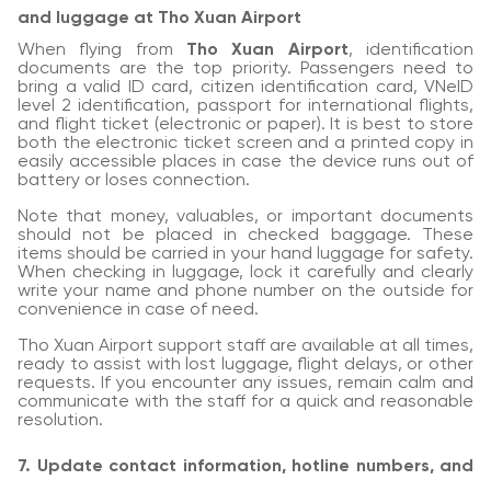
and luggage at Tho Xuan Airport
When flying from
Tho Xuan Airport
, identification
documents are the top priority. Passengers need to
bring a valid ID card, citizen identification card, VNeID
level 2 identification, passport for international flights,
and flight ticket (electronic or paper). It is best to store
both the electronic ticket screen and a printed copy in
easily accessible places in case the device runs out of
battery or loses connection.
Note that money, valuables, or important documents
should not be placed in checked baggage. These
items should be carried in your hand luggage for safety.
When checking in luggage, lock it carefully and clearly
write your name and phone number on the outside for
convenience in case of need.
Tho Xuan Airport support staff are available at all times,
ready to assist with lost luggage, flight delays, or other
requests. If you encounter any issues, remain calm and
communicate with the staff for a quick and reasonable
resolution.
7. Update contact information, hotline numbers, and