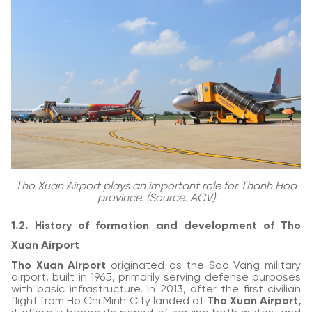
Tho Xuan Airport plays an important role for Thanh Hoa
province. (Source: ACV)
1.2. History of formation and development of Tho
Xuan Airport
Tho Xuan Airport
originated as the Sao Vang military
airport, built in 1965, primarily serving defense purposes
with basic infrastructure. In 2013, after the first civilian
flight from Ho Chi Minh City landed at
Tho Xuan Airport,