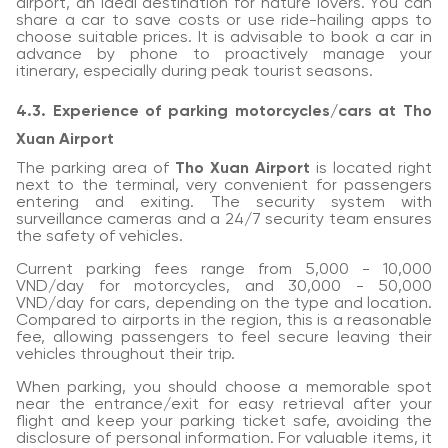
airport, an ideal destination for nature lovers. You can
share a car to save costs or use ride-hailing apps to
choose suitable prices. It is advisable to book a car in
advance by phone to proactively manage your
itinerary, especially during peak tourist seasons.
4.3. Experience of parking motorcycles/cars at Tho
Xuan Airport
The parking area of
Tho Xuan Airport
is located right
next to the terminal, very convenient for passengers
entering and exiting. The security system with
surveillance cameras and a 24/7 security team ensures
the safety of vehicles.
Current parking fees range from 5,000 - 10,000
VND/day for motorcycles, and 30,000 - 50,000
VND/day for cars, depending on the type and location.
Compared to airports in the region, this is a reasonable
fee, allowing passengers to feel secure leaving their
vehicles throughout their trip.
When parking, you should choose a memorable spot
near the entrance/exit for easy retrieval after your
flight and keep your parking ticket safe, avoiding the
disclosure of personal information. For valuable items, it