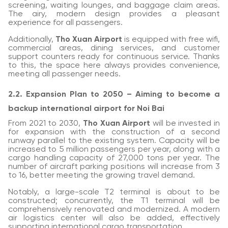
screening, waiting lounges, and baggage claim areas.
The airy, modern design provides a pleasant
experience for all passengers.
Additionally,
Tho Xuan Airport
is equipped with free wifi,
commercial areas, dining services, and customer
support counters ready for continuous service. Thanks
to this, the space here always provides convenience,
meeting all passenger needs.
2.2. Expansion Plan to 2050 – Aiming to become a
backup international airport for Noi Bai
From 2021 to 2030,
Tho Xuan Airport
will be invested in
for expansion with the construction of a second
runway parallel to the existing system. Capacity will be
increased to 5 million passengers per year, along with a
cargo handling capacity of 27,000 tons per year. The
number of aircraft parking positions will increase from 3
to 16, better meeting the growing travel demand.
Notably, a large-scale T2 terminal is about to be
constructed; concurrently, the T1 terminal will be
comprehensively renovated and modernized. A modern
air logistics center will also be added, effectively
supporting international cargo transportation.