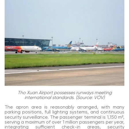
Tho Xuan Airport possesses runways meeting
international standards. (Source: VOV)
The apron area is reasonably arranged, with many
parking positions, full lighting systems, and continuous
security surveillance. The passenger terminal is 1,150 m²,
serving a maximum of over 1 million passengers per year,
integrating sufficient check-in areas, security