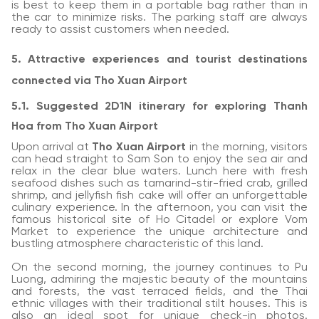
is best to keep them in a portable bag rather than in
the car to minimize risks. The parking staff are always
ready to assist customers when needed.
5. Attractive experiences and tourist destinations
connected via Tho Xuan Airport
5.1. Suggested 2D1N itinerary for exploring Thanh
Hoa from Tho Xuan Airport
Upon arrival at
Tho Xuan Airport
in the morning, visitors
can head straight to Sam Son to enjoy the sea air and
relax in the clear blue waters. Lunch here with fresh
seafood dishes such as tamarind-stir-fried crab, grilled
shrimp, and jellyfish fish cake will offer an unforgettable
culinary experience. In the afternoon, you can visit the
famous historical site of Ho Citadel or explore Vom
Market to experience the unique architecture and
bustling atmosphere characteristic of this land.
On the second morning, the journey continues to Pu
Luong, admiring the majestic beauty of the mountains
and forests, the vast terraced fields, and the Thai
ethnic villages with their traditional stilt houses. This is
also an ideal spot for unique check-in photos.