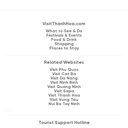
VisitThanhHoa.com
What to See & Do
Festivals & Events
Food & Drink
Shopping
Places to Stay
Related Websites
Visit Phu Quoc
Visit Cat Ba
Visit Da Nang
Visit Ninh Binh
Visit Quang Ninh
Visit Sapa
Visit Thanh Hoa
Visit Vung Tau
Nui Ba Tay Ninh
Tourist Support Hotline