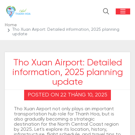
Home
Tho Xuan Airport: Detailed information, 2025 planning
update
Tho Xuan Airport: Detailed
information, 2025 planning
update
POSTED ON 22 THÁNG 10, 2025
Tho Xuan Airport not only plays an important
transportation hub role for Thanh Hoa, but is
also gradually becoming a strategic
destination for the North Central Coast region
by 2025. Let's explore its location, history,
infrastructure, flight schedule, and travel tips to