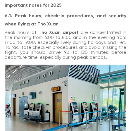
important notes for 2025
6.1. Peak hours, check-in procedures, and security
when flying at Tho Xuan
Peak hours at
Tho Xuan airport
are concentrated in
the morning from 6:00 to 8:00 and in the evening from
17:00 to 19:00, especially lively during holidays and Tet.
To facilitate check-in procedures and avoid missing the
flight, you should arrive 90 to 120 minutes before
departure time, especially during peak periods.