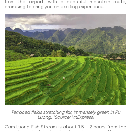
from the airport, with a beautiful mountain route,
promising to bring you an exciting experience.
Terraced fields stretching far, immensely green in Pu
Luong. (Source: VnExpress)
Cam Luong Fish Stream is about 1.5 - 2 hours from the