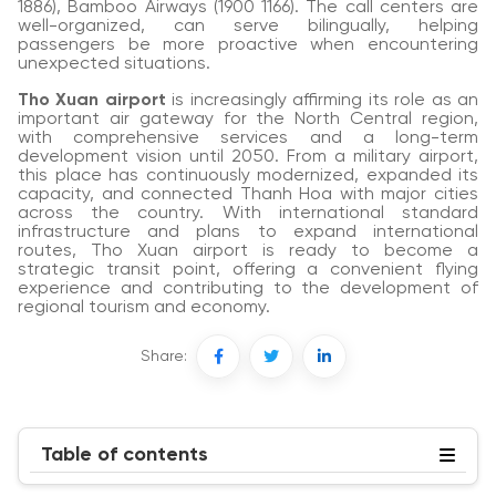
1886), Bamboo Airways (1900 1166). The call centers are
well-organized, can serve bilingually, helping
passengers be more proactive when encountering
unexpected situations.
Tho Xuan airport
is increasingly affirming its role as an
important air gateway for the North Central region,
with comprehensive services and a long-term
development vision until 2050. From a military airport,
this place has continuously modernized, expanded its
capacity, and connected Thanh Hoa with major cities
across the country. With international standard
infrastructure and plans to expand international
routes, Tho Xuan airport is ready to become a
strategic transit point, offering a convenient flying
experience and contributing to the development of
regional tourism and economy.
Share:
Table of contents