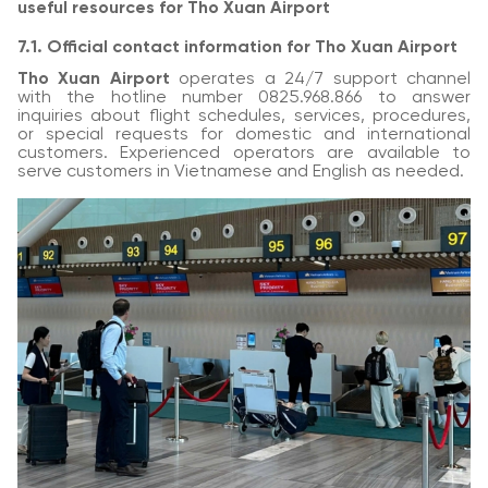
useful resources for Tho Xuan Airport
7.1. Official contact information for Tho Xuan Airport
Tho Xuan Airport
operates a 24/7 support channel
with the hotline number 0825.968.866 to answer
inquiries about flight schedules, services, procedures,
or special requests for domestic and international
customers. Experienced operators are available to
serve customers in Vietnamese and English as needed.