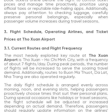
book tickets online before the flight to control ticket
prices and manage time proactively, prioritize using
official taxis or reputable ride-hailing apps. Additionally,
always pay attention to checking luggage, carefully
preserve personal belongings, especially when
passenger volume increases during travel seasons.
3. Flight Schedule, Operating Airlines, and Ticket
Prices at Tho Xuan Airport
3.1. Current Routes and Flight Frequency
The most heavily exploited key route at
Tho Xuan
Airport
is Tho Xuan - Ho Chi Minh City, with a frequency
of about 7 flights/day. During peak periods, the number
of flights will be increased to serve the soaring travel
demand. Additionally, routes to Buon Ma Thuot, Da Lat,
Nha Trang are also operated regularly.
The daily flight schedule is arranged evenly across
morning, noon, and evening slots, helping passengers
proactively choose times that suit their personal plans.
During special occasions like holidays or travel seasons,
the flight schedule will be adjusted or increased
depending on actual demand. Therefore, passengers
should regularly update information on the airlines'