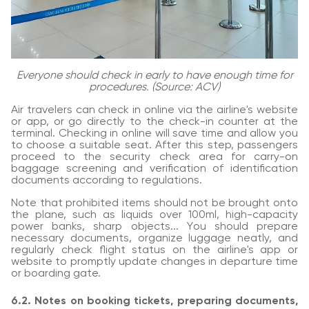
Everyone should check in early to have enough time for
procedures. (Source: ACV)
Air travelers can check in online via the airline's website
or app, or go directly to the check-in counter at the
terminal. Checking in online will save time and allow you
to choose a suitable seat. After this step, passengers
proceed to the security check area for carry-on
baggage screening and verification of identification
documents according to regulations.
Note that prohibited items should not be brought onto
the plane, such as liquids over 100ml, high-capacity
power banks, sharp objects... You should prepare
necessary documents, organize luggage neatly, and
regularly check flight status on the airline's app or
website to promptly update changes in departure time
or boarding gate.
6.2. Notes on booking tickets, preparing documents,