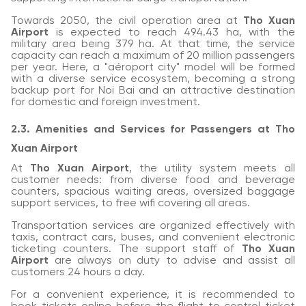
Towards 2050, the civil operation area at
Tho Xuan
Airport
is expected to reach 494.43 ha, with the
military area being 379 ha. At that time, the service
capacity can reach a maximum of 20 million passengers
per year. Here, a "aéroport city" model will be formed
with a diverse service ecosystem, becoming a strong
backup port for Noi Bai and an attractive destination
for domestic and foreign investment.
2.3. Amenities and Services for Passengers at Tho
Xuan Airport
At
Tho Xuan Airport
, the utility system meets all
customer needs: from diverse food and beverage
counters, spacious waiting areas, oversized baggage
support services, to free wifi covering all areas.
Transportation services are organized effectively with
taxis, contract cars, buses, and convenient electronic
ticketing counters. The support staff of
Tho Xuan
Airport
are always on duty to advise and assist all
customers 24 hours a day.
For a convenient experience, it is recommended to