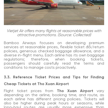
Vietjet Air offers many flights at reasonable prices with
attractive promotions. (Source: Collected)
Bamboo Airways focuses on developing premium
services at reasonable prices, flexible ticket đổi/return
policies, generous checked baggage allowance, and a
diverse in-flight menu. Each airline has its own baggage
regulations; therefore, when booking tickets,
passengers should carefully read the terms and
conditions to manage costs proactively.
3.3. Reference Ticket Prices and Tips for Finding
Cheap Tickets at Tho Xuan Airport
Flight ticket prices from
Tho Xuan Airport
vary
depending on the airline, booking time, and route, as
each airline has different pricing policies. Tickets will
also be higher during peak hours or seasons, while
long-haul routes are usually more expensive than