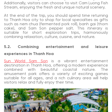
Additionally, visitors can choose to visit Cam Luong Fish
Stream, enjoying the fresh and unique natural scenery.
At the end of the trip, you should spend time returning
to Thanh Hoa city to shop for local specialties as gifts
such as nem chua (fermented pork roll), banh gai (thorn
cake), and Sam Son pepper salt. This itinerary is
suitable for short exploration trips, harmoniously
combining relaxation, culture, cuisine, and nature.
5.2. Combining entertainment and leisure
experiences in Thanh Hoa
Sun World Sam Son
is a vibrant entertainment
destination in Thanh Hoa, offering a modern experience
combined with beautiful coastal nature. The
amusement park offers a variety of exciting games
suitable for all ages, and a rich culinary area will help
visitors relax and fully enjoy their time.