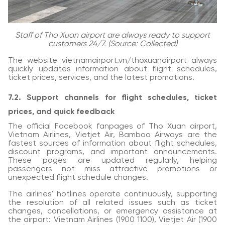
Staff of Tho Xuan airport are always ready to support
customers 24/7. (Source: Collected)
The website vietnamairport.vn/thoxuanairport always
quickly updates information about flight schedules,
ticket prices, services, and the latest promotions.
7.2. Support channels for flight schedules, ticket
prices, and quick feedback
The official Facebook fanpages of Tho Xuan airport,
Vietnam Airlines, Vietjet Air, Bamboo Airways are the
fastest sources of information about flight schedules,
discount programs, and important announcements.
These pages are updated regularly, helping
passengers not miss attractive promotions or
unexpected flight schedule changes.
The airlines' hotlines operate continuously, supporting
the resolution of all related issues such as ticket
changes, cancellations, or emergency assistance at
the airport: Vietnam Airlines (1900 1100), Vietjet Air (1900