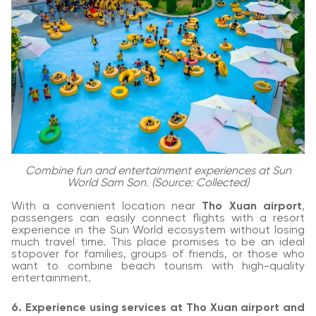
Combine fun and entertainment experiences at Sun
World Sam Son. (Source: Collected)
With a convenient location near
Tho Xuan airport
,
passengers can easily connect flights with a resort
experience in the Sun World ecosystem without losing
much travel time. This place promises to be an ideal
stopover for families, groups of friends, or those who
want to combine beach tourism with high-quality
entertainment.
6. Experience using services at Tho Xuan airport and