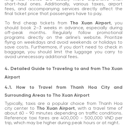
short-haul ones. Additionally, various taxes, airport
fees, and accompanying services directly affect the
final ticket price that passengers have to pay.
To find cheap tickets from
Tho Xuan Airport
, you
should book 2–3 weeks in advance, especially during
off-peak months. Regularly follow promotional
programs directly on the airline's website. Prioritize
flying on weekdays and avoid weekends or holidays to
save costs. Furthermore, if you don't need to check in
baggage, you should limit the luggage you carry to
avoid unnecessary additional fees.
4. Detailed Guide to Traveling to and from Tho Xuan
Airport
4.1. How to Travel from Thanh Hoa City and
Surrounding Areas to Tho Xuan Airport
Typically, taxis are a popular choice from Thanh Hoa
city center to
Tho Xuan Airport
, with a travel time of
about 60 - 90 minutes depending on traffic conditions.
Reference taxi fares are 400,000 - 500,000 VND per
trip, which may be higher during peak hours or at night.