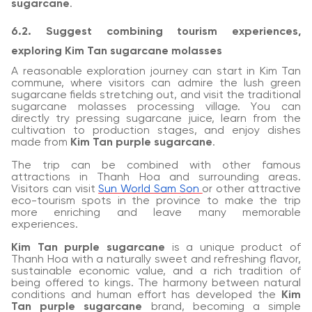
sugarcane
.
6.2. Suggest combining tourism experiences,
exploring Kim Tan sugarcane molasses
A reasonable exploration journey can start in Kim Tan
commune, where visitors can admire the lush green
sugarcane fields stretching out, and visit the traditional
sugarcane molasses processing village. You can
directly try pressing sugarcane juice, learn from the
cultivation to production stages, and enjoy dishes
made from
Kim Tan purple sugarcane
.
The trip can be combined with other famous
attractions in Thanh Hoa and surrounding areas.
Visitors can visit
Sun World Sam Son
or other attractive
eco-tourism spots in the province to make the trip
more enriching and leave many memorable
experiences.
Kim Tan purple sugarcane
is a unique product of
Thanh Hoa with a naturally sweet and refreshing flavor,
sustainable economic value, and a rich tradition of
being offered to kings. The harmony between natural
conditions and human effort has developed the
Kim
Tan purple sugarcane
brand, becoming a simple