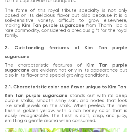
to the capital Hue for banquets.
The fame of this royal tribute specialty is not only
based on its delicious flavor but also because it is a
soil-sensitive variety, difficult to grow elsewhere,
making
Kim Tan purple sugarcane
from Thanh Hoa a
rare commodity, considered a precious gift for the royal
family.
2. Outstanding features of Kim Tan purple
sugarcane
The characteristic features of
Kim Tan purple
sugarcane
are evident not only in its appearance but
also in its flavor and special growing conditions.
2.1. Characteristic color and flavor unique to Kim Tan
Kim Tan purple sugarcane
stands out with its deep
purple stalks, smooth shiny skin, and nodes that look
like small jewels on the stalk. When peeled, the inner
flesh is golden yellow, with a rich honey color that is
easily recognizable. The flesh is soft, crisp, and juicy,
emitting a gentle aroma when consumed.