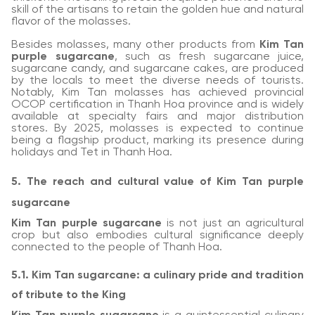
skill of the artisans to retain the golden hue and natural
flavor of the molasses.
Besides molasses, many other products from
Kim Tan
purple sugarcane
, such as fresh sugarcane juice,
sugarcane candy, and sugarcane cakes, are produced
by the locals to meet the diverse needs of tourists.
Notably, Kim Tan molasses has achieved provincial
OCOP certification in Thanh Hoa province and is widely
available at specialty fairs and major distribution
stores. By 2025, molasses is expected to continue
being a flagship product, marking its presence during
holidays and Tet in Thanh Hoa.
5. The reach and cultural value of Kim Tan purple
sugarcane
Kim Tan purple sugarcane
is not just an agricultural
crop but also embodies cultural significance deeply
connected to the people of Thanh Hoa.
5.1. Kim Tan sugarcane: a culinary pride and tradition
of tribute to the King