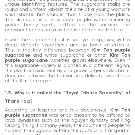
unique identifying features. The sugarcane stalks are
round and uniform, about the size of a young woman's
wrist, shorter but sturdier than those from the plains.
The skin color is a shiny deep purple, with shimmering
golden honey spots dotted on the surface. The
prominent nodes are a distinctive attractive feature.
Inside, the sugarcane flesh is soft yet crisp, juicy, with a
deep, delicate sweetness and no harsh aftertaste.
This is the key difference between
Kim Tan purple
sugarcane
and white sugarcane or other
Kim Tan
purple sugarcane
varieties grown elsewhere. Even if
this sugarcane variety is planted in a different region,
the plant remains healthy and grows larger stalks, but it
does not achieve the familiar rich, delicate sweetness
of the Kim Tan region.
1.3. Why is it called the "Royal Tribute Specialty" of
Thanh Hoa?
According to legends and folk documents,
Kim Tan
purple sugarcane
was once chosen to be offered to
royal dynasties such as the Nguyen dynasty and King
Quang Trung. For many years, the court sent people to
harvest the sugarcane from the roots and transport it