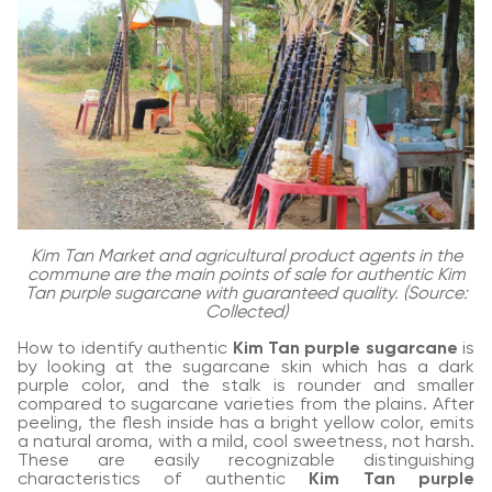
Kim Tan Market and agricultural product agents in the
commune are the main points of sale for authentic Kim
Tan purple sugarcane with guaranteed quality. (Source:
Collected)
How to identify authentic
Kim Tan purple sugarcane
is
by looking at the sugarcane skin which has a dark
purple color, and the stalk is rounder and smaller
compared to sugarcane varieties from the plains. After
peeling, the flesh inside has a bright yellow color, emits
a natural aroma, with a mild, cool sweetness, not harsh.
These are easily recognizable distinguishing
characteristics of authentic
Kim Tan purple