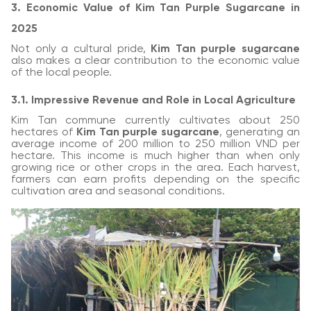
3. Economic Value of Kim Tan Purple Sugarcane in
2025
Not only a cultural pride,
Kim Tan purple sugarcane
also makes a clear contribution to the economic value
of the local people.
3.1. Impressive Revenue and Role in Local Agriculture
Kim Tan commune currently cultivates about 250
hectares of
Kim Tan purple sugarcane
, generating an
average income of 200 million to 250 million VND per
hectare. This income is much higher than when only
growing rice or other crops in the area. Each harvest,
farmers can earn profits depending on the specific
cultivation area and seasonal conditions.