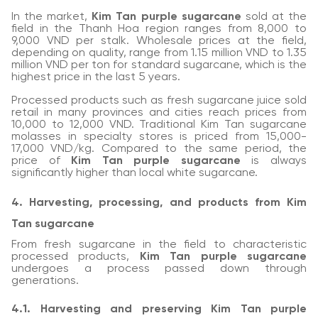
In the market,
Kim Tan purple sugarcane
sold at the
field in the Thanh Hoa region ranges from 8,000 to
9,000 VND per stalk. Wholesale prices at the field,
depending on quality, range from 1.15 million VND to 1.35
million VND per ton for standard sugarcane, which is the
highest price in the last 5 years.
Processed products such as fresh sugarcane juice sold
retail in many provinces and cities reach prices from
10,000 to 12,000 VND. Traditional Kim Tan sugarcane
molasses in specialty stores is priced from 15,000-
17,000 VND/kg. Compared to the same period, the
price of
Kim Tan purple sugarcane
is always
significantly higher than local white sugarcane.
4. Harvesting, processing, and products from Kim
Tan sugarcane
From fresh sugarcane in the field to characteristic
processed products,
Kim Tan purple sugarcane
undergoes a process passed down through
generations.
4.1. Harvesting and preserving Kim Tan purple