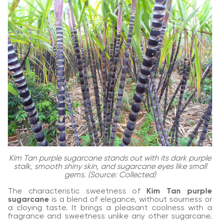
Kim Tan purple sugarcane stands out with its dark purple
stalk, smooth shiny skin, and sugarcane eyes like small
gems. (Source: Collected)
The characteristic sweetness of
Kim Tan purple
sugarcane
is a blend of elegance, without sourness or
a cloying taste. It brings a pleasant coolness with a
fragrance and sweetness unlike any other sugarcane.