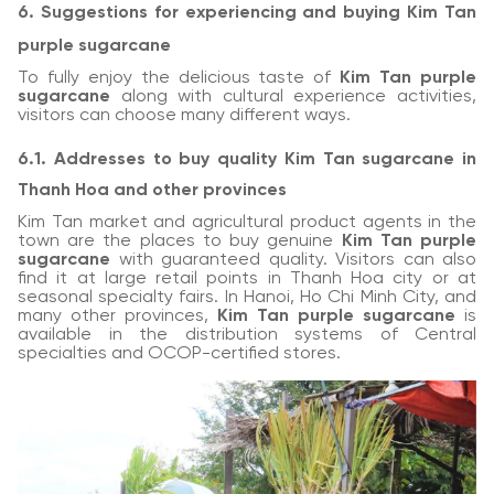
6. Suggestions for experiencing and buying Kim Tan
purple sugarcane
To fully enjoy the delicious taste of
Kim Tan purple
sugarcane
along with cultural experience activities,
visitors can choose many different ways.
6.1. Addresses to buy quality Kim Tan sugarcane in
Thanh Hoa and other provinces
Kim Tan market and agricultural product agents in the
town are the places to buy genuine
Kim Tan purple
sugarcane
with guaranteed quality. Visitors can also
find it at large retail points in Thanh Hoa city or at
seasonal specialty fairs. In Hanoi, Ho Chi Minh City, and
many other provinces,
Kim Tan purple sugarcane
is
available in the distribution systems of Central
specialties and OCOP-certified stores.