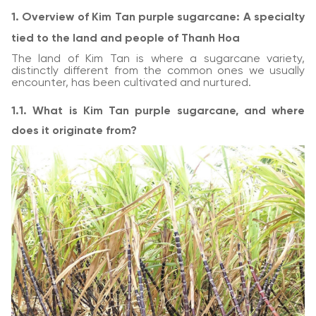
1. Overview of Kim Tan purple sugarcane: A specialty
tied to the land and people of Thanh Hoa
The land of Kim Tan is where a sugarcane variety,
distinctly different from the common ones we usually
encounter, has been cultivated and nurtured.
1.1. What is Kim Tan purple sugarcane, and where
does it originate from?