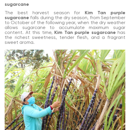
sugarcane
The best harvest season for
Kim Tan purple
sugarcane
falls during the dry season, from September
to October of the following year, when the dry weather
allows sugarcane to accumulate maximum sugar
content. At this time,
Kim Tan purple sugarcane
has
the richest sweetness, tender flesh, and a fragrant
sweet aroma.