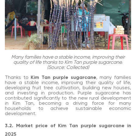
Many families have a stable income, improving their
quality of life thanks to Kim Tan purple sugarcane.
(Source: Collected)
Thanks to
Kim Tan purple sugarcane
, many families
have a stable income, improving their quality of life,
developing fruit tree cultivation, building new houses,
and investing in production. Purple sugarcane has
contributed significantly to the new rural development
in Kim Tan, becoming a driving force for many
households to achieve sustainable economic
development.
3.2. Market price of Kim Tan purple sugarcane in
2025