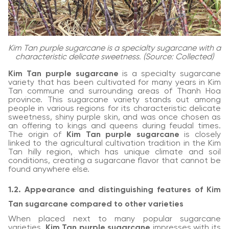
Kim Tan purple sugarcane is a specialty sugarcane with a
characteristic delicate sweetness. (Source: Collected)
Kim Tan purple sugarcane
is a specialty sugarcane
variety that has been cultivated for many years in Kim
Tan commune and surrounding areas of Thanh Hoa
province. This sugarcane variety stands out among
people in various regions for its characteristic delicate
sweetness, shiny purple skin, and was once chosen as
an offering to kings and queens during feudal times.
The origin of
Kim Tan purple sugarcane
is closely
linked to the agricultural cultivation tradition in the Kim
Tan hilly region, which has unique climate and soil
conditions, creating a sugarcane flavor that cannot be
found anywhere else.
1.2. Appearance and distinguishing features of Kim
Tan sugarcane compared to other varieties
When placed next to many popular sugarcane
varieties,
Kim Tan purple sugarcane
impresses with its