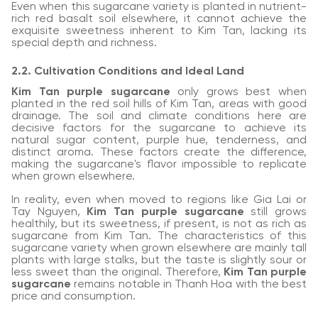
Even when this sugarcane variety is planted in nutrient-
rich red basalt soil elsewhere, it cannot achieve the
exquisite sweetness inherent to Kim Tan, lacking its
special depth and richness.
2.2. Cultivation Conditions and Ideal Land
Kim Tan purple sugarcane
only grows best when
planted in the red soil hills of Kim Tan, areas with good
drainage. The soil and climate conditions here are
decisive factors for the sugarcane to achieve its
natural sugar content, purple hue, tenderness, and
distinct aroma. These factors create the difference,
making the sugarcane's flavor impossible to replicate
when grown elsewhere.
In reality, even when moved to regions like Gia Lai or
Tay Nguyen,
Kim Tan purple sugarcane
still grows
healthily, but its sweetness, if present, is not as rich as
sugarcane from Kim Tan. The characteristics of this
sugarcane variety when grown elsewhere are mainly tall
plants with large stalks, but the taste is slightly sour or
less sweet than the original. Therefore,
Kim Tan purple
sugarcane
remains notable in Thanh Hoa with the best
price and consumption.