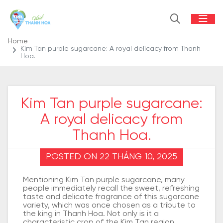
Home
Kim Tan purple sugarcane: A royal delicacy from Thanh
Hoa.
Kim Tan purple sugarcane:
A royal delicacy from
Thanh Hoa.
POSTED ON 22 THÁNG 10, 2025
Mentioning Kim Tan purple sugarcane, many
people immediately recall the sweet, refreshing
taste and delicate fragrance of this sugarcane
variety, which was once chosen as a tribute to
the king in Thanh Hoa. Not only is it a
characteristic crop of the Kim Tan region,