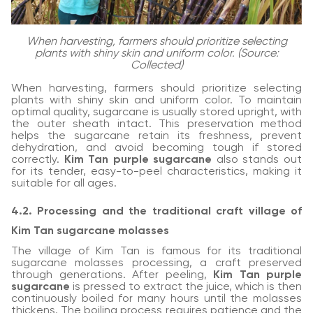
When harvesting, farmers should prioritize selecting
plants with shiny skin and uniform color. (Source:
Collected)
When harvesting, farmers should prioritize selecting
plants with shiny skin and uniform color. To maintain
optimal quality, sugarcane is usually stored upright, with
the outer sheath intact. This preservation method
helps the sugarcane retain its freshness, prevent
dehydration, and avoid becoming tough if stored
correctly.
Kim Tan purple sugarcane
also stands out
for its tender, easy-to-peel characteristics, making it
suitable for all ages.
4.2. Processing and the traditional craft village of
Kim Tan sugarcane molasses
The village of Kim Tan is famous for its traditional
sugarcane molasses processing, a craft preserved
through generations. After peeling,
Kim Tan purple
sugarcane
is pressed to extract the juice, which is then
continuously boiled for many hours until the molasses
thickens. The boiling process requires patience and the