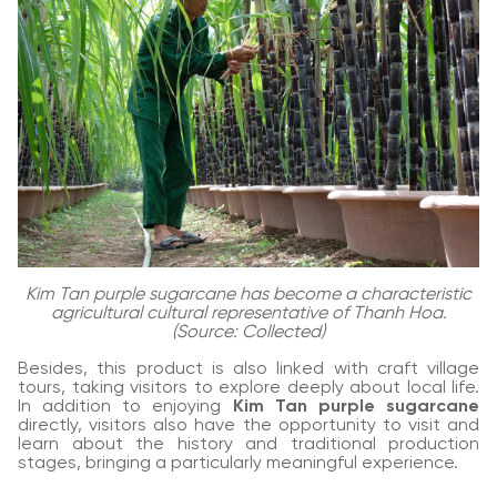
Kim Tan purple sugarcane has become a characteristic
agricultural cultural representative of Thanh Hoa.
(Source: Collected)
Besides, this product is also linked with craft village
tours, taking visitors to explore deeply about local life.
In addition to enjoying
Kim Tan purple sugarcane
directly, visitors also have the opportunity to visit and
learn about the history and traditional production
stages, bringing a particularly meaningful experience.