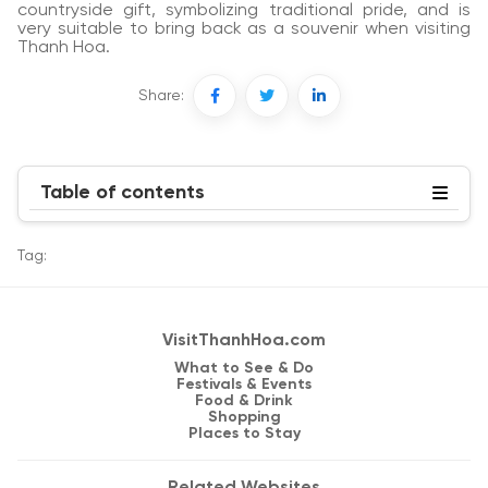
countryside gift, symbolizing traditional pride, and is
very suitable to bring back as a souvenir when visiting
Thanh Hoa.
Share:
Table of contents
Tag:
VisitThanhHoa.com
What to See & Do
Festivals & Events
Food & Drink
Shopping
Places to Stay
Related Websites