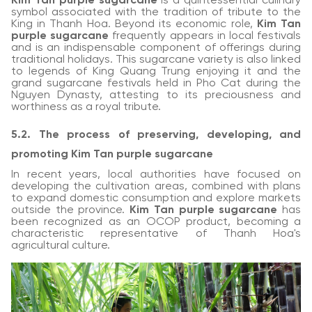
Kim Tan purple sugarcane
is a quintessential culinary
symbol associated with the tradition of tribute to the
King in Thanh Hoa. Beyond its economic role,
Kim Tan
purple sugarcane
frequently appears in local festivals
and is an indispensable component of offerings during
traditional holidays. This sugarcane variety is also linked
to legends of King Quang Trung enjoying it and the
grand sugarcane festivals held in Pho Cat during the
Nguyen Dynasty, attesting to its preciousness and
worthiness as a royal tribute.
5.2. The process of preserving, developing, and
promoting Kim Tan purple sugarcane
In recent years, local authorities have focused on
developing the cultivation areas, combined with plans
to expand domestic consumption and explore markets
outside the province.
Kim Tan purple sugarcane
has
been recognized as an OCOP product, becoming a
characteristic representative of Thanh Hoa's
agricultural culture.