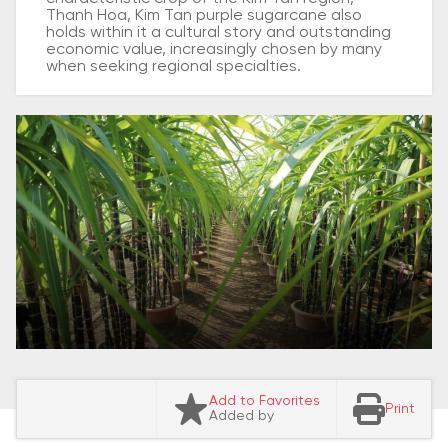
Thanh Hoa, Kim Tan purple sugarcane also
holds within it a cultural story and outstanding
economic value, increasingly chosen by many
when seeking regional specialties.
Add to Favorites
Print
Added by