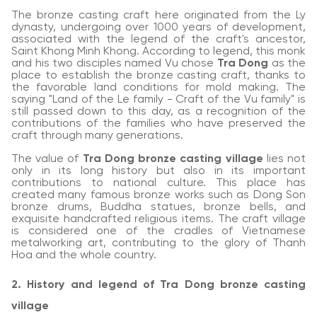
The bronze casting craft here originated from the Ly
dynasty, undergoing over 1000 years of development,
associated with the legend of the craft's ancestor,
Saint Khong Minh Khong. According to legend, this monk
and his two disciples named Vu chose
Tra Dong
as the
place to establish the bronze casting craft, thanks to
the favorable land conditions for mold making. The
saying "Land of the Le family - Craft of the Vu family" is
still passed down to this day, as a recognition of the
contributions of the families who have preserved the
craft through many generations.
The value of
Tra Dong bronze casting village
lies not
only in its long history but also in its important
contributions to national culture. This place has
created many famous bronze works such as Dong Son
bronze drums, Buddha statues, bronze bells, and
exquisite handcrafted religious items. The craft village
is considered one of the cradles of Vietnamese
metalworking art, contributing to the glory of Thanh
Hoa and the whole country.
2. History and legend of Tra Dong bronze casting
village