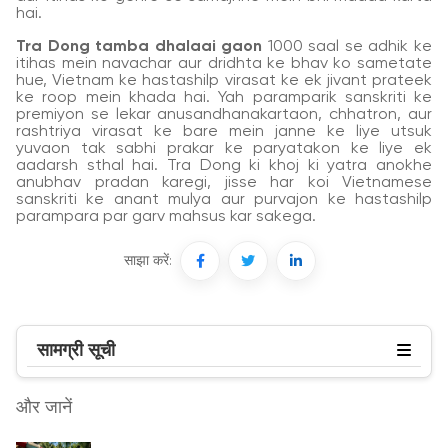
hai.
Tra Dong tamba dhalaai gaon
1000 saal se adhik ke
itihas mein navachar aur dridhta ke bhav ko sametate
hue, Vietnam ke hastashilp virasat ke ek jivant prateek
ke roop mein khada hai. Yah paramparik sanskriti ke
premiyon se lekar anusandhanakartaon, chhatron, aur
rashtriya virasat ke bare mein janne ke liye utsuk
yuvaon tak sabhi prakar ke paryatakon ke liye ek
aadarsh sthal hai. Tra Dong ki khoj ki yatra anokhe
anubhav pradan karegi, jisse har koi Vietnamese
sanskriti ke anant mulya aur purvajon ke hastashilp
parampara par garv mahsus kar sakega.
साझा करें:
सामग्री सूची
और जानें