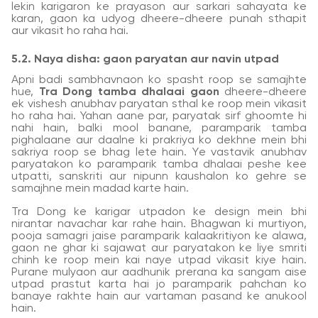
lekin karigaron ke prayason aur sarkari sahayata ke
karan, gaon ka udyog dheere-dheere punah sthapit
aur vikasit ho raha hai.
5.2. Naya disha: gaon paryatan aur navin utpad
Apni badi sambhavnaon ko spasht roop se samajhte
hue,
Tra Dong tamba dhalaai gaon
dheere-dheere
ek vishesh anubhav paryatan sthal ke roop mein vikasit
ho raha hai. Yahan aane par, paryatak sirf ghoomte hi
nahi hain, balki mool banane, paramparik tamba
pighalaane aur daalne ki prakriya ko dekhne mein bhi
sakriya roop se bhag lete hain. Ye vastavik anubhav
paryatakon ko paramparik tamba dhalaai peshe kee
utpatti, sanskriti aur nipunn kaushalon ko gehre se
samajhne mein madad karte hain.
Tra Dong ke karigar utpadon ke design mein bhi
nirantar navachar kar rahe hain. Bhagwan ki murtiyon,
pooja samagri jaise paramparik kalaakritiyon ke alawa,
gaon ne ghar ki sajawat aur paryatakon ke liye smriti
chinh ke roop mein kai naye utpad vikasit kiye hain.
Purane mulyaon aur aadhunik prerana ka sangam aise
utpad prastut karta hai jo paramparik pahchan ko
banaye rakhte hain aur vartaman pasand ke anukool
hain.