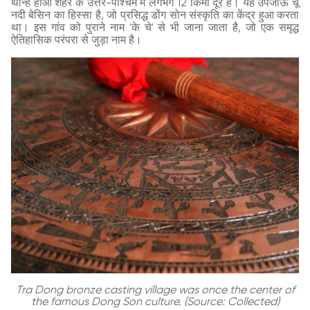
थान्ह होआ शहर के उत्तर-पश्चिम में लगभग 12 किमी दूर है। यह उपजाऊ चू
नदी बेसिन का हिस्सा है, जो प्रसिद्ध डोंग सोन संस्कृति का केंद्र हुआ करता
था। इस गांव को पुराने नाम 'के चे' से भी जाना जाता है, जो एक समृद्ध
ऐतिहासिक परंपरा से जुड़ा नाम है।
Tra Dong bronze casting village was once the center of
the famous Dong Son culture. (Source: Collected)