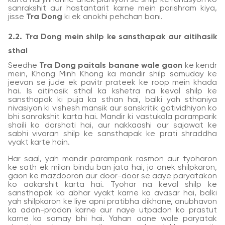
sanrakshit aur hastantarit karne mein parishram kiya,
jisse
Tra Dong
ki ek anokhi pehchan bani.
2.2. Tra Dong mein shilp ke sansthapak aur aitihasik
sthal
Seedhe
Tra Dong paitals banane wale gaon
ke kendr
mein, Khong Minh Khong ka mandir shilp samuday ke
jeevan se jude ek pavitr prateek ke roop mein khada
hai. Is aitihasik sthal ka kshetra na keval shilp ke
sansthapak ki puja ka sthan hai, balki yah sthaniya
nivasiyon ki vishesh mansik aur sanskritik gatividhiyon ko
bhi sanrakshit karta hai. Mandir ki vastukala paramparik
shaili ko darshati hai, aur nakkaashi aur sajawat ke
sabhi vivaran shilp ke sansthapak ke prati shraddha
vyakt karte hain.
Har saal, yah mandir paramparik rasmon aur tyoharon
ke sath ek milan bindu ban jata hai, jo anek shilpkaron,
gaon ke mazdooron aur door-door se aaye paryatakon
ko aakarshit karta hai. Tyohar na keval shilp ke
sansthapak ka abhar vyakt karne ka avasar hai, balki
yah shilpkaron ke liye apni pratibha dikhane, anubhavon
ka adan-pradan karne aur naye utpadon ko prastut
karne ka samay bhi hai. Yahan aane wale paryatak