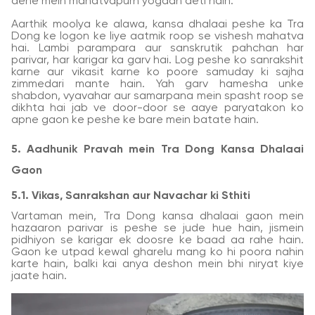
dene mein mahatvapurn yogdan deti hain.
Aarthik moolya ke alawa, kansa dhalaai peshe ka Tra
Dong ke logon ke liye aatmik roop se vishesh mahatva
hai. Lambi parampara aur sanskrutik pahchan har
parivar, har karigar ka garv hai. Log peshe ko sanrakshit
karne aur vikasit karne ko poore samuday ki sajha
zimmedari mante hain. Yah garv hamesha unke
shabdon, vyavahar aur samarpana mein spasht roop se
dikhta hai jab ve door-door se aaye paryatakon ko
apne gaon ke peshe ke bare mein batate hain.
5. Aadhunik Pravah mein Tra Dong Kansa Dhalaai
Gaon
5.1. Vikas, Sanrakshan aur Navachar ki Sthiti
Vartaman mein, Tra Dong kansa dhalaai gaon mein
hazaaron parivar is peshe se jude hue hain, jismein
pidhiyon se karigar ek doosre ke baad aa rahe hain.
Gaon ke utpad kewal gharelu mang ko hi poora nahin
karte hain, balki kai anya deshon mein bhi niryat kiye
jaate hain.