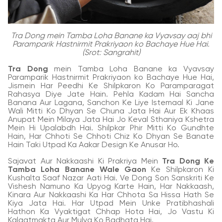
Tra Dong mein Tamba Loha Banane ka Vyavsay aaj bhi
Paramparik Hastnirmit Prakriyaon ko Bachaye Hue Hai.
(Srot: Sangrahit)
Tra Dong
mein Tamba Loha Banane ka Vyavsay
Paramparik Hastnirmit Prakriyaon ko Bachaye Hue Hai,
Jismein Har Peedhi Ke Shilpkaron Ko Paramparagat
Rahasya Diye Jate Hain. Pehla Kadam Hai Sancha
Banana Aur Lagana, Sanchon Ke Liye Istemaal Ki Jane
Wali Mitti Ko Dhyan Se Chuna Jata Hai Aur Ek Khaas
Anupat Mein Milaya Jata Hai Jo Keval Sthaniya Kshetra
Mein Hi Upalabdh Hai. Shilpkar Phir Mitti Ko Gundhte
Hain, Har Chhoti Se Chhoti Chiz Ko Dhyan Se Banate
Hain Taki Utpad Ka Aakar Design Ke Anusar Ho.
Sajavat Aur Nakkaashi Ki Prakriya Mein
Tra Dong Ke
Tamba Loha Banane Wale Gaon
Ke Shilpkaron Ki
Kushalta Saaf Nazar Aati Hai. Ve Dong Son Sanskriti Ke
Vishesh Namuno Ka Upyog Karte Hain, Har Nakkaash,
Kinara Aur Nakkaashi Ka Har Chhota Sa Hissa Hath Se
Kiya Jata Hai. Har Utpad Mein Unke Pratibhashali
Hathon Ka Vyaktigat Chhap Hota Hai, Jo Vastu Ki
Kalaatmakta Aur Mulya Ko Badhata Hai.