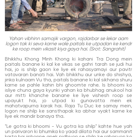
Yahan vibhinn samajik vargon, rajdarbar se lekar aam
logon tak ki seva karne wale paitals ke utpadan ke kendr
ke roop mein vikasit kiya gaya hai. (Srot: Sangrahit)
Bhikkhu Khong Minh Khong ki kahani Tra Dong mein
paitals banane ki kal ke vikas se gahri tarah se judi hui
hai, jo is shilp gaon ke liye ek rahasyamayi aur pavitr
vatavaran banati hai. Vah bhikkhu aur unke do shishya,
jinka kulnaam Vu tha, paitals banane ki kal sikhana shuru
karne se pahle kahin bhi ghoomte rahe. Is bhoomi ko
isliye chuna gaya kyunki yahan ka bhubhag anukool hai
aur mitti khanche banane ke liye vishesh roop se
upayukt hai, jo utpad ki gunavatta mein ek
mahatvapurna karak hai. Raja Tu Duc ke samay mein,
logon ne shilp ke sansthapak ka abhar vyakt karne ke
liye ek mandir banaya tha.
"Le gotra ki bhoomi - Vu gotra ka shilp" kahte hue yah
un parivaron ki bhumika ko yaad dilata hai aur sammanit
karta hai jinhonne anek pidhiyon se shilp ke rahasyon ko