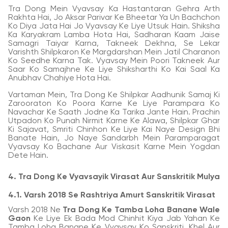
Tra Dong Mein Vyavsay Ka Hastantaran Gehra Arth
Rakhta Hai, Jo Aksar Parivar Ke Bheetar Ya Un Bachchon
Ko Diya Jata Hai Jo Vyavsay Ke Liye Utsuk Hain. Shiksha
Ka Karyakram Lamba Hota Hai, Sadharan Kaam Jaise
Samagri Taiyar Karna, Takneek Dekhna, Se Lekar
Varishth Shilpkaron Ke Margdarshan Mein Jatil Charanon
Ko Seedhe Karna Tak. Vyavsay Mein Poori Takneek Aur
Saar Ko Samajhne Ke Liye Shiksharthi Ko Kai Saal Ka
Anubhav Chahiye Hota Hai.
Vartaman Mein, Tra Dong Ke Shilpkar Aadhunik Samaj Ki
Zarooraton Ko Poora Karne Ke Liye Parampara Ko
Navachar Ke Saath Jodne Ka Tarika Jante Hain. Prachin
Utpadon Ko Punah Nirmit Karne Ke Alawa, Shilpkar Ghar
Ki Sajavat, Smriti Chinhon Ke Liye Kai Naye Design Bhi
Banate Hain, Jo Naye Sandarbh Mein Paramparagat
Vyavsay Ko Bachane Aur Viskasit Karne Mein Yogdan
Dete Hain.
4. Tra Dong Ke Vyavsayik Virasat Aur Sanskritik Mulya
4.1. Varsh 2018 Se Rashtriya Amurt Sanskritik Virasat
Varsh 2018 Ne
Tra Dong Ke Tamba Loha Banane Wale
Gaon
Ke Liye Ek Bada Mod Chinhit Kiya Jab Yahan Ke
Tamba Loha Banane Ke Vyavsay Ko Sanskriti, Khel Aur