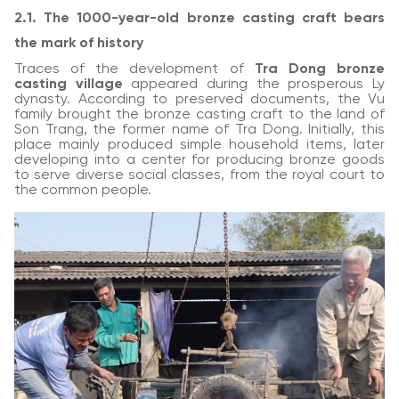
2.1. The 1000-year-old bronze casting craft bears
the mark of history
Traces of the development of
Tra Dong bronze
casting village
appeared during the prosperous Ly
dynasty. According to preserved documents, the Vu
family brought the bronze casting craft to the land of
Son Trang, the former name of Tra Dong. Initially, this
place mainly produced simple household items, later
developing into a center for producing bronze goods
to serve diverse social classes, from the royal court to
the common people.