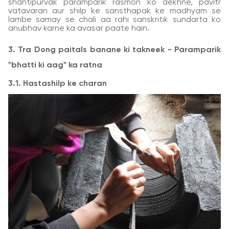
shantipurvak paramparik rasmon ko dekhne, pavitr
vatavaran aur shilp ke sansthapak ke madhyam se
lambe samay se chali aa rahi sanskritik sundarta ko
anubhav karne ka avasar paate hain.
3. Tra Dong paitals banane ki takneek - Paramparik
"bhatti ki aag" ka ratna
3.1. Hastashilp ke charan