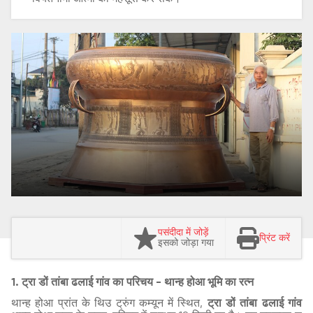
पसंदीदा में जोड़ें
प्रिंट करें
इसको जोड़ा गया
1. ट्रा डों तांबा ढलाई गांव का परिचय - थान्ह होआ भूमि का रत्न
थान्ह होआ प्रांत के थिउ ट्रुंग कम्यून में स्थित,
ट्रा डों तांबा ढलाई गांव