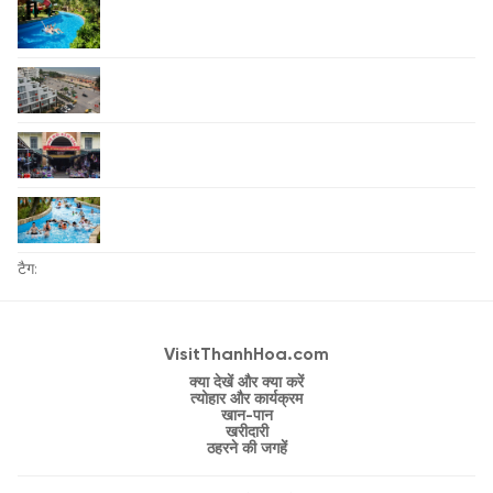
टैग:
VisitThanhHoa.com
क्या देखें और क्या करें
त्योहार और कार्यक्रम
खान-पान
खरीदारी
ठहरने की जगहें