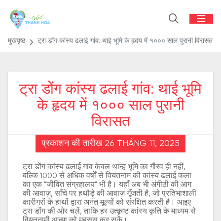
मुखपृष्ठ
ट्रा डोंग कांस्य ढलाई गांव: थाई भूमि के हृदय में १००० साल पुरानी विरासत
ट्रा डोंग कांस्य ढलाई गांव: थाई भूमि
के हृदय में १००० साल पुरानी
विरासत
प्रकाशन की तारीख 26 THÁNG 11, 2025
ट्रा डोंग कांस्य ढलाई गांव केवल थान्ह भूमि का गौरव ही नहीं,
बल्कि 1000 से अधिक वर्षों से वियतनाम की कांस्य ढलाई कला
का एक "जीवित संग्रहालय" भी है। यहाँ अब भी अंगीठी की आग
की आवाज़, साँचे पर हथौड़े की आवाज़ गूँजती है, जो प्रतिभाशाली
कारीगरों के हाथों द्वारा अनंत मूल्यों को संरक्षित करती है। आइए
ट्रा डोंग की ओर चलें, ताकि हर उत्कृष्ट कांस्य कृति के माध्यम से
वियतनामी आत्मा को महसूस कर सकें।