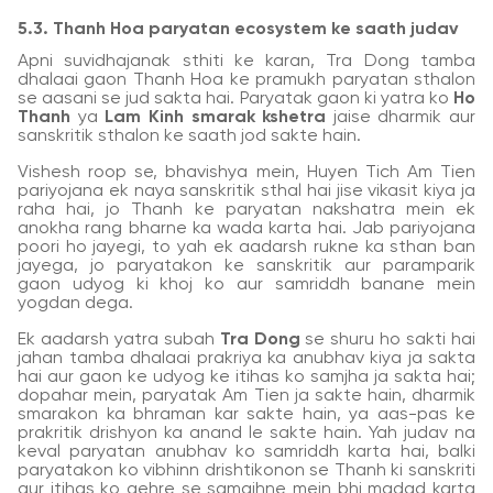
5.3. Thanh Hoa paryatan ecosystem ke saath judav
Apni suvidhajanak sthiti ke karan, Tra Dong tamba
dhalaai gaon Thanh Hoa ke pramukh paryatan sthalon
se aasani se jud sakta hai. Paryatak gaon ki yatra ko
Ho
Thanh
ya
Lam Kinh smarak kshetra
jaise dharmik aur
sanskritik sthalon ke saath jod sakte hain.
Vishesh roop se, bhavishya mein, Huyen Tich Am Tien
pariyojana ek naya sanskritik sthal hai jise vikasit kiya ja
raha hai, jo Thanh ke paryatan nakshatra mein ek
anokha rang bharne ka wada karta hai. Jab pariyojana
poori ho jayegi, to yah ek aadarsh rukne ka sthan ban
jayega, jo paryatakon ke sanskritik aur paramparik
gaon udyog ki khoj ko aur samriddh banane mein
yogdan dega.
Ek aadarsh yatra subah
Tra Dong
se shuru ho sakti hai
jahan tamba dhalaai prakriya ka anubhav kiya ja sakta
hai aur gaon ke udyog ke itihas ko samjha ja sakta hai;
dopahar mein, paryatak Am Tien ja sakte hain, dharmik
smarakon ka bhraman kar sakte hain, ya aas-pas ke
prakritik drishyon ka anand le sakte hain. Yah judav na
keval paryatan anubhav ko samriddh karta hai, balki
paryatakon ko vibhinn drishtikonon se Thanh ki sanskriti
aur itihas ko gehre se samajhne mein bhi madad karta