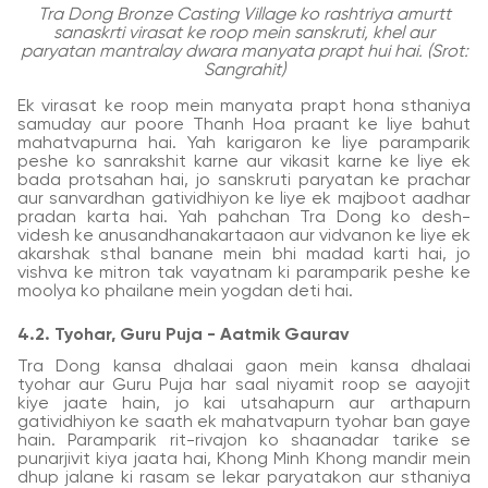
Tra Dong Bronze Casting Village ko rashtriya amurtt
sanaskrti virasat ke roop mein sanskruti, khel aur
paryatan mantralay dwara manyata prapt hui hai. (Srot:
Sangrahit)
Ek virasat ke roop mein manyata prapt hona sthaniya
samuday aur poore Thanh Hoa praant ke liye bahut
mahatvapurna hai. Yah karigaron ke liye paramparik
peshe ko sanrakshit karne aur vikasit karne ke liye ek
bada protsahan hai, jo sanskruti paryatan ke prachar
aur sanvardhan gatividhiyon ke liye ek majboot aadhar
pradan karta hai. Yah pahchan Tra Dong ko desh-
videsh ke anusandhanakartaaon aur vidvanon ke liye ek
akarshak sthal banane mein bhi madad karti hai, jo
vishva ke mitron tak vayatnam ki paramparik peshe ke
moolya ko phailane mein yogdan deti hai.
4.2. Tyohar, Guru Puja - Aatmik Gaurav
Tra Dong kansa dhalaai gaon mein kansa dhalaai
tyohar aur Guru Puja har saal niyamit roop se aayojit
kiye jaate hain, jo kai utsahapurn aur arthapurn
gatividhiyon ke saath ek mahatvapurn tyohar ban gaye
hain. Paramparik rit-rivajon ko shaanadar tarike se
punarjivit kiya jaata hai, Khong Minh Khong mandir mein
dhup jalane ki rasam se lekar paryatakon aur sthaniya