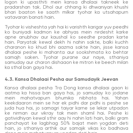
logon ki upasthiti mein kansa dhalaai takneek ke
pradarshan tak. Dhol aur chhang ki dhwaniyan khushi
bhari baaton ke saath milkar tyohar ka utsahapurn
vatavaran banati hain.
Tyohar ki visheshta yah hai ki varishth karigar yuv peedhi
ko buniyadi kadmon ke abhyas mein nirdeshit karke
apne anubhav aur kaushal ko seedhe pradan karte
hain. Paryatak kewal dekh hi nahin sakte, balki kuchh
charanon ko khud bhi aazma sakte hain, jisse kansa
dhalaai peshe ki mahanta aur sookshmata ko behtar
samajh saken. Tyohar purane aur naye, sthaniya
samuday aur charon dishaaon ke mitron ke beech milan
ka sthal ban gaya hai.
4.3. Kansa Dhalaai Pesha aur Samudayik Jeevan
Kansa dhalaai pesha Tra Dong kansa dhalaai gaon ki
aatma ka hissa ban gaya hai, jo samuday ko jodane
mein mahatvapurn bhumika nibhata hai. Yahan
keekdaaron mein se har ek pidhi dar pidhi is peshe se
juda hua hai, jo samagri taiyar karne se lekar utpadon
ke nirman aur vikray tak mein shamil hai. Peshe ki
gatividhiyan kewal sthir aay hi nahin lati hain, balki gram
panchayat ke lagbhag 50% bajat mein yogdan deti
hain, jo sthaniya arthik aur samajik vikas ko badhava