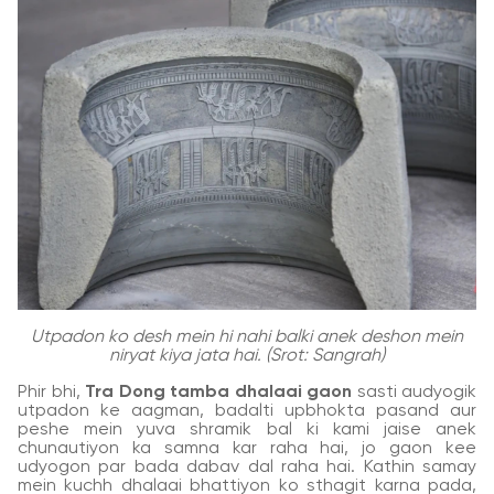
Utpadon ko desh mein hi nahi balki anek deshon mein
niryat kiya jata hai. (Srot: Sangrah)
Phir bhi,
Tra Dong tamba dhalaai gaon
sasti audyogik
utpadon ke aagman, badalti upbhokta pasand aur
peshe mein yuva shramik bal ki kami jaise anek
chunautiyon ka samna kar raha hai, jo gaon kee
udyogon par bada dabav dal raha hai. Kathin samay
mein kuchh dhalaai bhattiyon ko sthagit karna pada,