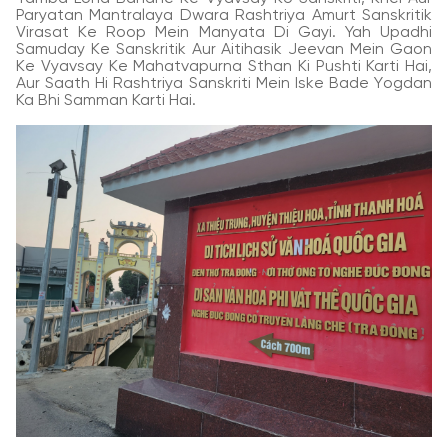
Paryatan Mantralaya Dwara Rashtriya Amurt Sanskritik
Virasat Ke Roop Mein Manyata Di Gayi. Yah Upadhi
Samuday Ke Sanskritik Aur Aitihasik Jeevan Mein Gaon
Ke Vyavsay Ke Mahatvapurna Sthan Ki Pushti Karti Hai,
Aur Saath Hi Rashtriya Sanskriti Mein Iske Bade Yogdan
Ka Bhi Samman Karti Hai.