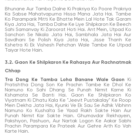
Bhunane Aur Tamba Dalne Ki Prakriya Ko Poore Prakriya
Ka Sabse Mahatvapurna Hissa Mana Jata Hai. Tambe
Ko Paramparik Mitti Ke Bhatte Mein Lal Hote Tak Garam
Kiya Jata Hai, Tamba Dalne Ke Liye Shilpkaron Ke Beech
Sahi Samanvay Ki Zaroorat Hoti Hai. Ant Mein, Utpad Ko
Sanchon Se Nikala Jata Hai, Sambhala Jata Hai Aur
Savdhani Se Polish Kiya Jata Hai, Jisse Thanh Ke
Kshetra Ki Ek Vishesh Pehchan Wale Tambe Ke Utpad
Taiyar Hote Hain.
3.2. Gaon Ke Shilpkaron Ke Rahasya Aur Rachnatmak
Chhap
Tra Dong Ke Tamba Loha Banane Wale Gaon
Ki
Pratishtha Dong Son Ke Prachin Tambe Ke Dhol Ke
Namuno Ko Sahi Dhang Se Punah Nirmit Karne Ki
Kshamata Se Banti Hai. Gaon Ke Shilpkaron Ko
Viyatnam Ki Dhatu Kala Ke "Jeevit Pustakalay" Ke Roop
Mein Dekha Jata Hai, Kyunki Ve Ek Sau Se Adhik Vibhinn
Namuno Ko Kushalta Se Yaad Rakh Sakte Hain Aur
Punah Nirmit Kar Sakte Hain. Ghumavdar Rekhayein,
Pakshiyon, Pashuon, Aur Nartak Logon Ke Aakar Sabhi
Prachin Parampara Ke Prateek Aur Gehre Arth Ko Vah
Karte Hain.